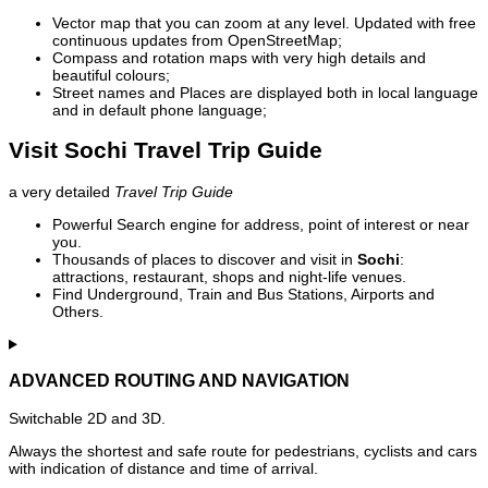
Vector map that you can zoom at any level. Updated with free
continuous updates from OpenStreetMap;
Compass and rotation maps with very high details and
beautiful colours;
Street names and Places are displayed both in local language
and in default phone language;
Visit Sochi Travel Trip Guide
a very detailed
Travel Trip Guide
Powerful Search engine for address, point of interest or near
you.
Thousands of places to discover and visit in
Sochi
:
attractions, restaurant, shops and night-life venues.
Find Underground, Train and Bus Stations, Airports and
Others.
ADVANCED ROUTING AND NAVIGATION
Switchable 2D and 3D.
Always the shortest and safe route for pedestrians, cyclists and cars
with indication of distance and time of arrival.