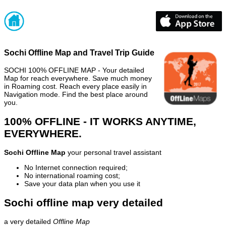
Sochi Offline Map and Travel Trip Guide
SOCHI 100% OFFLINE MAP - Your detailed
Map for reach everywhere. Save much money
in Roaming cost. Reach every place easily in
Navigation mode. Find the best place around
you.
100% OFFLINE - IT WORKS ANYTIME,
EVERYWHERE.
Sochi Offline Map
your personal travel assistant
No Internet connection required;
No international roaming cost;
Save your data plan when you use it
Sochi offline map very detailed
a very detailed
Offline Map