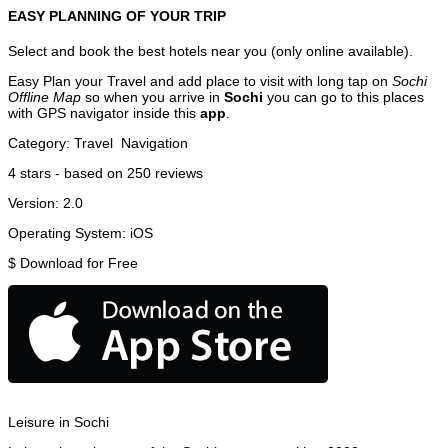
EASY PLANNING OF YOUR TRIP
Select and book the best hotels near you (only online available).
Easy Plan your Travel and add place to visit with long tap on
Sochi
Offline Map
so when you arrive in
Sochi
you can go to this places
with GPS navigator inside this
app
.
Category:
Travel
Navigation
4
stars - based on
250
reviews
Version:
2.0
Operating System:
iOS
$
Download for Free
Leisure in Sochi