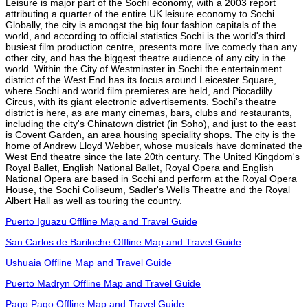
Leisure is major part of the Sochi economy, with a 2003 report
attributing a quarter of the entire UK leisure economy to Sochi.
Globally, the city is amongst the big four fashion capitals of the
world, and according to official statistics Sochi is the world's third
busiest film production centre, presents more live comedy than any
other city, and has the biggest theatre audience of any city in the
world. Within the City of Westminster in Sochi the entertainment
district of the West End has its focus around Leicester Square,
where Sochi and world film premieres are held, and Piccadilly
Circus, with its giant electronic advertisements. Sochi's theatre
district is here, as are many cinemas, bars, clubs and restaurants,
including the city's Chinatown district (in Soho), and just to the east
is Covent Garden, an area housing speciality shops. The city is the
home of Andrew Lloyd Webber, whose musicals have dominated the
West End theatre since the late 20th century. The United Kingdom's
Royal Ballet, English National Ballet, Royal Opera and English
National Opera are based in Sochi and perform at the Royal Opera
House, the Sochi Coliseum, Sadler's Wells Theatre and the Royal
Albert Hall as well as touring the country.
Puerto Iguazu Offline Map and Travel Guide
San Carlos de Bariloche Offline Map and Travel Guide
Ushuaia Offline Map and Travel Guide
Puerto Madryn Offline Map and Travel Guide
Pago Pago Offline Map and Travel Guide