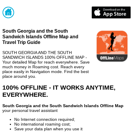
South Georgia and the South
Sandwich Islands Offline Map and
Travel Trip Guide
SOUTH GEORGIA AND THE SOUTH
SANDWICH ISLANDS 100% OFFLINE MAP -
Your detailed Map for reach everywhere. Save
much money in Roaming cost. Reach every
place easily in Navigation mode. Find the best
place around you.
100% OFFLINE - IT WORKS ANYTIME,
EVERYWHERE.
South Georgia and the South Sandwich Islands Offline Map
your personal travel assistant
No Internet connection required;
No international roaming cost;
Save your data plan when you use it