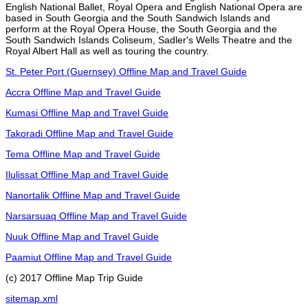
English National Ballet, Royal Opera and English National Opera are
based in South Georgia and the South Sandwich Islands and
perform at the Royal Opera House, the South Georgia and the
South Sandwich Islands Coliseum, Sadler's Wells Theatre and the
Royal Albert Hall as well as touring the country.
St. Peter Port (Guernsey) Offline Map and Travel Guide
Accra Offline Map and Travel Guide
Kumasi Offline Map and Travel Guide
Takoradi Offline Map and Travel Guide
Tema Offline Map and Travel Guide
Ilulissat Offline Map and Travel Guide
Nanortalik Offline Map and Travel Guide
Narsarsuaq Offline Map and Travel Guide
Nuuk Offline Map and Travel Guide
Paamiut Offline Map and Travel Guide
(c) 2017 Offline Map Trip Guide
sitemap.xml