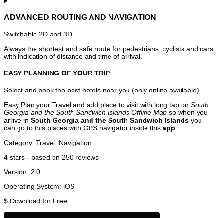
ADVANCED ROUTING AND NAVIGATION
Switchable 2D and 3D.
Always the shortest and safe route for pedestrians, cyclists and cars
with indication of distance and time of arrival.
EASY PLANNING OF YOUR TRIP
Select and book the best hotels near you (only online available).
Easy Plan your Travel and add place to visit with long tap on
South
Georgia and the South Sandwich Islands Offline Map
so when you
arrive in
South Georgia and the South Sandwich Islands
you
can go to this places with GPS navigator inside this
app
.
Category:
Travel
Navigation
4
stars - based on
250
reviews
Version:
2.0
Operating System:
iOS
$
Download for Free