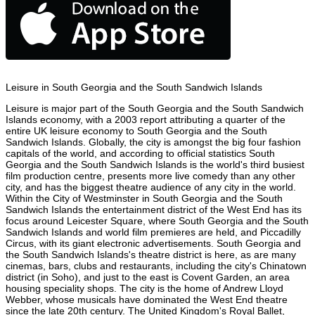
Leisure in South Georgia and the South Sandwich Islands
Leisure is major part of the South Georgia and the South Sandwich
Islands economy, with a 2003 report attributing a quarter of the
entire UK leisure economy to South Georgia and the South
Sandwich Islands. Globally, the city is amongst the big four fashion
capitals of the world, and according to official statistics South
Georgia and the South Sandwich Islands is the world's third busiest
film production centre, presents more live comedy than any other
city, and has the biggest theatre audience of any city in the world.
Within the City of Westminster in South Georgia and the South
Sandwich Islands the entertainment district of the West End has its
focus around Leicester Square, where South Georgia and the South
Sandwich Islands and world film premieres are held, and Piccadilly
Circus, with its giant electronic advertisements. South Georgia and
the South Sandwich Islands's theatre district is here, as are many
cinemas, bars, clubs and restaurants, including the city's Chinatown
district (in Soho), and just to the east is Covent Garden, an area
housing speciality shops. The city is the home of Andrew Lloyd
Webber, whose musicals have dominated the West End theatre
since the late 20th century. The United Kingdom's Royal Ballet,