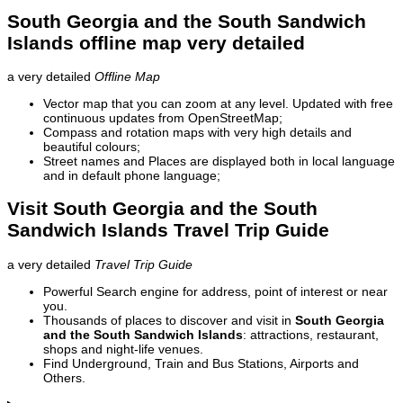
South Georgia and the South Sandwich
Islands offline map very detailed
a very detailed
Offline Map
Vector map that you can zoom at any level. Updated with free
continuous updates from OpenStreetMap;
Compass and rotation maps with very high details and
beautiful colours;
Street names and Places are displayed both in local language
and in default phone language;
Visit South Georgia and the South
Sandwich Islands Travel Trip Guide
a very detailed
Travel Trip Guide
Powerful Search engine for address, point of interest or near
you.
Thousands of places to discover and visit in
South Georgia
and the South Sandwich Islands
: attractions, restaurant,
shops and night-life venues.
Find Underground, Train and Bus Stations, Airports and
Others.