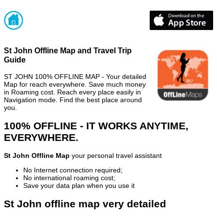
St John Offline Map and Travel Trip
Guide
ST JOHN 100% OFFLINE MAP - Your detailed
Map for reach everywhere. Save much money
in Roaming cost. Reach every place easily in
Navigation mode. Find the best place around
you.
100% OFFLINE - IT WORKS ANYTIME,
EVERYWHERE.
St John Offline Map
your personal travel assistant
No Internet connection required;
No international roaming cost;
Save your data plan when you use it
St John offline map very detailed