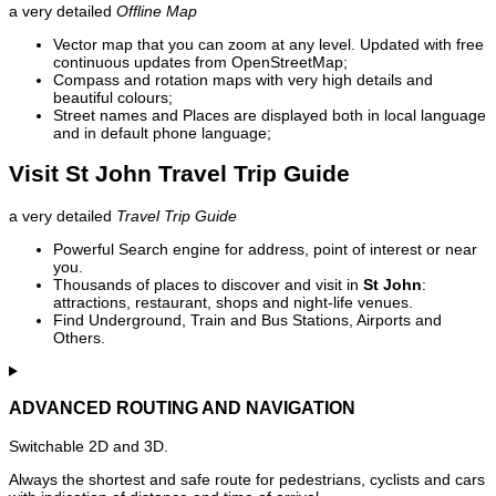
a very detailed
Offline Map
Vector map that you can zoom at any level. Updated with free
continuous updates from OpenStreetMap;
Compass and rotation maps with very high details and
beautiful colours;
Street names and Places are displayed both in local language
and in default phone language;
Visit St John Travel Trip Guide
a very detailed
Travel Trip Guide
Powerful Search engine for address, point of interest or near
you.
Thousands of places to discover and visit in
St John
:
attractions, restaurant, shops and night-life venues.
Find Underground, Train and Bus Stations, Airports and
Others.
ADVANCED ROUTING AND NAVIGATION
Switchable 2D and 3D.
Always the shortest and safe route for pedestrians, cyclists and cars