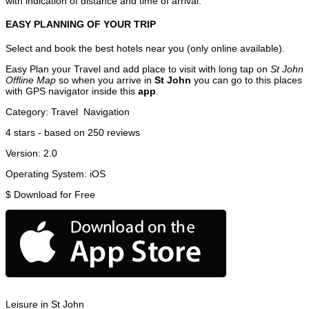
with indication of distance and time of arrival.
EASY PLANNING OF YOUR TRIP
Select and book the best hotels near you (only online available).
Easy Plan your Travel and add place to visit with long tap on
St John
Offline Map
so when you arrive in
St John
you can go to this places
with GPS navigator inside this
app
.
Category:
Travel
Navigation
4
stars - based on
250
reviews
Version:
2.0
Operating System:
iOS
$
Download for Free
Leisure in St John