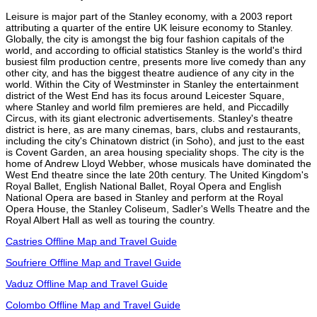
Leisure is major part of the Stanley economy, with a 2003 report
attributing a quarter of the entire UK leisure economy to Stanley.
Globally, the city is amongst the big four fashion capitals of the
world, and according to official statistics Stanley is the world's third
busiest film production centre, presents more live comedy than any
other city, and has the biggest theatre audience of any city in the
world. Within the City of Westminster in Stanley the entertainment
district of the West End has its focus around Leicester Square,
where Stanley and world film premieres are held, and Piccadilly
Circus, with its giant electronic advertisements. Stanley's theatre
district is here, as are many cinemas, bars, clubs and restaurants,
including the city's Chinatown district (in Soho), and just to the east
is Covent Garden, an area housing speciality shops. The city is the
home of Andrew Lloyd Webber, whose musicals have dominated the
West End theatre since the late 20th century. The United Kingdom's
Royal Ballet, English National Ballet, Royal Opera and English
National Opera are based in Stanley and perform at the Royal
Opera House, the Stanley Coliseum, Sadler's Wells Theatre and the
Royal Albert Hall as well as touring the country.
Castries Offline Map and Travel Guide
Soufriere Offline Map and Travel Guide
Vaduz Offline Map and Travel Guide
Colombo Offline Map and Travel Guide