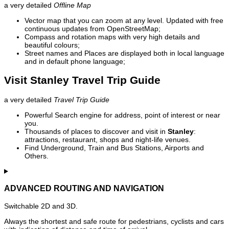
a very detailed
Offline Map
Vector map that you can zoom at any level. Updated with free
continuous updates from OpenStreetMap;
Compass and rotation maps with very high details and
beautiful colours;
Street names and Places are displayed both in local language
and in default phone language;
Visit Stanley Travel Trip Guide
a very detailed
Travel Trip Guide
Powerful Search engine for address, point of interest or near
you.
Thousands of places to discover and visit in
Stanley
:
attractions, restaurant, shops and night-life venues.
Find Underground, Train and Bus Stations, Airports and
Others.
ADVANCED ROUTING AND NAVIGATION
Switchable 2D and 3D.
Always the shortest and safe route for pedestrians, cyclists and cars