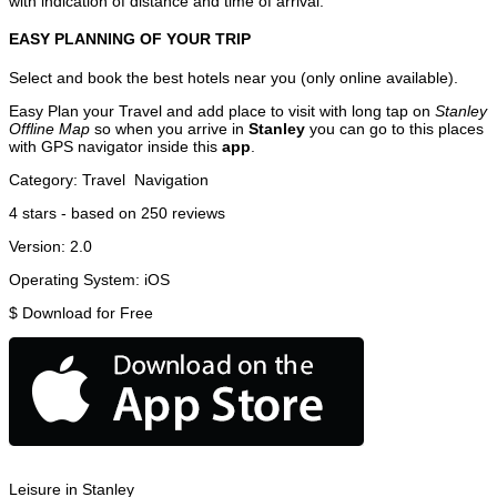
with indication of distance and time of arrival.
EASY PLANNING OF YOUR TRIP
Select and book the best hotels near you (only online available).
Easy Plan your Travel and add place to visit with long tap on
Stanley
Offline Map
so when you arrive in
Stanley
you can go to this places
with GPS navigator inside this
app
.
Category:
Travel
Navigation
4
stars - based on
250
reviews
Version:
2.0
Operating System:
iOS
$
Download for Free
Leisure in Stanley