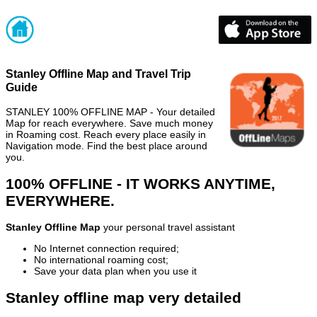
Stanley Offline Map and Travel Trip
Guide
STANLEY 100% OFFLINE MAP - Your detailed
Map for reach everywhere. Save much money
in Roaming cost. Reach every place easily in
Navigation mode. Find the best place around
you.
100% OFFLINE - IT WORKS ANYTIME,
EVERYWHERE.
Stanley Offline Map
your personal travel assistant
No Internet connection required;
No international roaming cost;
Save your data plan when you use it
Stanley offline map very detailed