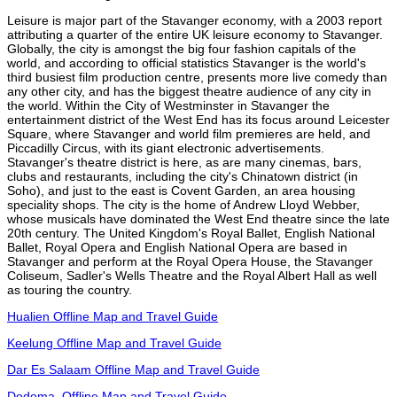
Leisure is major part of the Stavanger economy, with a 2003 report
attributing a quarter of the entire UK leisure economy to Stavanger.
Globally, the city is amongst the big four fashion capitals of the
world, and according to official statistics Stavanger is the world's
third busiest film production centre, presents more live comedy than
any other city, and has the biggest theatre audience of any city in
the world. Within the City of Westminster in Stavanger the
entertainment district of the West End has its focus around Leicester
Square, where Stavanger and world film premieres are held, and
Piccadilly Circus, with its giant electronic advertisements.
Stavanger's theatre district is here, as are many cinemas, bars,
clubs and restaurants, including the city's Chinatown district (in
Soho), and just to the east is Covent Garden, an area housing
speciality shops. The city is the home of Andrew Lloyd Webber,
whose musicals have dominated the West End theatre since the late
20th century. The United Kingdom's Royal Ballet, English National
Ballet, Royal Opera and English National Opera are based in
Stavanger and perform at the Royal Opera House, the Stavanger
Coliseum, Sadler's Wells Theatre and the Royal Albert Hall as well
as touring the country.
Hualien Offline Map and Travel Guide
Keelung Offline Map and Travel Guide
Dar Es Salaam Offline Map and Travel Guide
Dodoma, Offline Map and Travel Guide