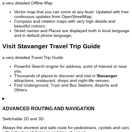
a very detailed
Offline Map
Vector map that you can zoom at any level. Updated with free
continuous updates from OpenStreetMap;
Compass and rotation maps with very high details and
beautiful colours;
Street names and Places are displayed both in local language
and in default phone language;
Visit Stavanger Travel Trip Guide
a very detailed
Travel Trip Guide
Powerful Search engine for address, point of interest or near
you.
Thousands of places to discover and visit in
Stavanger
:
attractions, restaurant, shops and night-life venues.
Find Underground, Train and Bus Stations, Airports and
Others.
ADVANCED ROUTING AND NAVIGATION
Switchable 2D and 3D.
Always the shortest and safe route for pedestrians, cyclists and cars