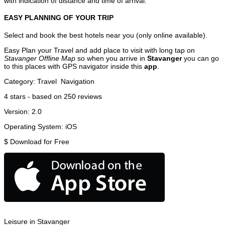
with indication of distance and time of arrival.
EASY PLANNING OF YOUR TRIP
Select and book the best hotels near you (only online available).
Easy Plan your Travel and add place to visit with long tap on
Stavanger Offline Map
so when you arrive in
Stavanger
you can go
to this places with GPS navigator inside this
app
.
Category:
Travel
Navigation
4
stars - based on
250
reviews
Version:
2.0
Operating System:
iOS
$
Download for Free
Leisure in Stavanger