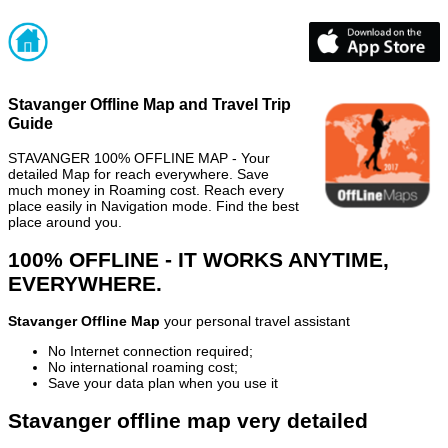
Stavanger Offline Map and Travel Trip
Guide
STAVANGER 100% OFFLINE MAP - Your
detailed Map for reach everywhere. Save
much money in Roaming cost. Reach every
place easily in Navigation mode. Find the best
place around you.
100% OFFLINE - IT WORKS ANYTIME,
EVERYWHERE.
Stavanger Offline Map
your personal travel assistant
No Internet connection required;
No international roaming cost;
Save your data plan when you use it
Stavanger offline map very detailed