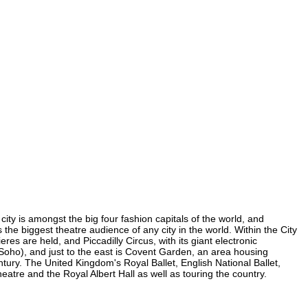
ity is amongst the big four fashion capitals of the world, and
s the biggest theatre audience of any city in the world. Within the City
s are held, and Piccadilly Circus, with its giant electronic
n Soho), and just to the east is Covent Garden, an area housing
ury. The United Kingdom's Royal Ballet, English National Ballet,
re and the Royal Albert Hall as well as touring the country.