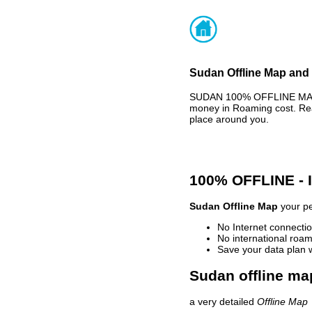
Sudan Offline Map and 
SUDAN 100% OFFLINE MAP -
money in Roaming cost. Rea
place around you.
100% OFFLINE -
Sudan Offline Map
your pe
No Internet connectio
No international roam
Save your data plan 
Sudan offline ma
a very detailed
Offline Map