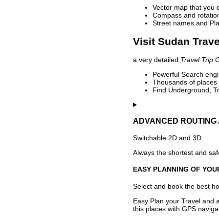
Vector map that you 
Compass and rotation 
Street names and Pla
Visit Sudan Trave
a very detailed
Travel Trip 
Powerful Search engin
Thousands of places t
Find Underground, Tr
ADVANCED ROUTING 
Switchable 2D and 3D.
Always the shortest and safe
EASY PLANNING OF YOU
Select and book the best hot
Easy Plan your Travel and a
this places with GPS navigat