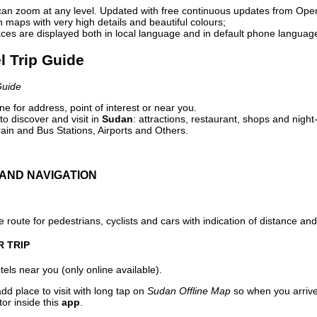
can zoom at any level. Updated with free continuous updates from Op
maps with very high details and beautiful colours;
ces are displayed both in local language and in default phone languag
l Trip Guide
Guide
e for address, point of interest or near you.
o discover and visit in
Sudan
: attractions, restaurant, shops and night
ain and Bus Stations, Airports and Others.
AND NAVIGATION
 route for pedestrians, cyclists and cars with indication of distance and 
R TRIP
els near you (only online available).
dd place to visit with long tap on
Sudan Offline Map
so when you arriv
or inside this
app
.