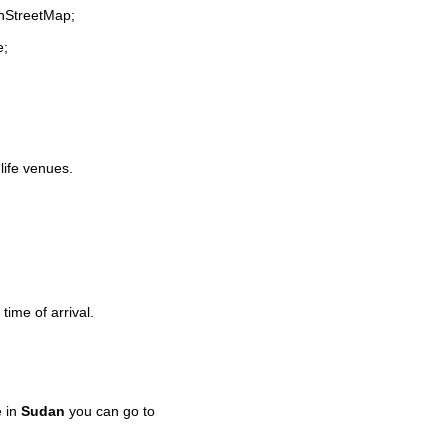
enStreetMap;
e;
-life venues.
time of arrival.
e in
Sudan
you can go to