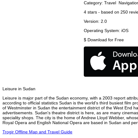
Category:
Travel
Navigatio
4
stars - based on
250
revi
Version:
2.0
Operating System:
iOS
$
Download for Free
Leisure in Sudan
Leisure is major part of the Sudan economy, with a 2003 report attribu
according to official statistics Sudan is the world's third busiest film
of Westminster in Sudan the entertainment district of the West End has
advertisements. Sudan's theatre district is here, as are many cinemas,
speciality shops. The city is the home of Andrew Lloyd Webber, whose
Royal Opera and English National Opera are based in Sudan and perfo
Trogir Offline Map and Travel Guide