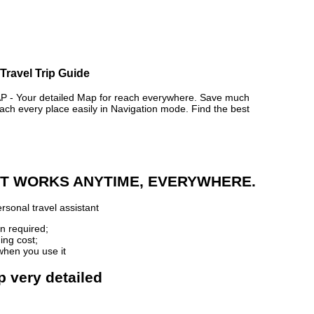
Travel Trip Guide
 Your detailed Map for reach everywhere. Save much
ch every place easily in Navigation mode. Find the best
 IT WORKS ANYTIME, EVERYWHERE.
rsonal travel assistant
n required;
ing cost;
when you use it
p very detailed