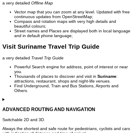
a very detailed
Offline Map
Vector map that you can zoom at any level. Updated with free
continuous updates from OpenStreetMap;
Compass and rotation maps with very high details and
beautiful colours;
Street names and Places are displayed both in local language
and in default phone language;
Visit Suriname Travel Trip Guide
a very detailed
Travel Trip Guide
Powerful Search engine for address, point of interest or near
you.
Thousands of places to discover and visit in
Suriname
:
attractions, restaurant, shops and night-life venues.
Find Underground, Train and Bus Stations, Airports and
Others.
ADVANCED ROUTING AND NAVIGATION
Switchable 2D and 3D.
Always the shortest and safe route for pedestrians, cyclists and cars