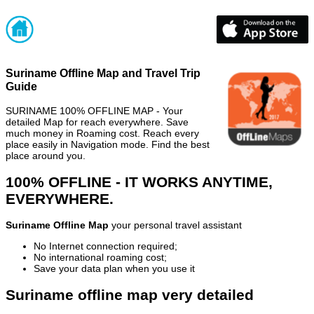
Suriname Offline Map and Travel Trip
Guide
SURINAME 100% OFFLINE MAP - Your
detailed Map for reach everywhere. Save
much money in Roaming cost. Reach every
place easily in Navigation mode. Find the best
place around you.
100% OFFLINE - IT WORKS ANYTIME,
EVERYWHERE.
Suriname Offline Map
your personal travel assistant
No Internet connection required;
No international roaming cost;
Save your data plan when you use it
Suriname offline map very detailed