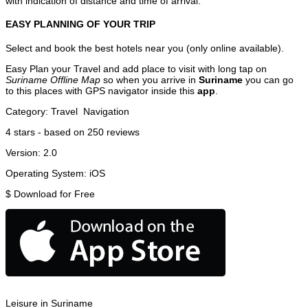
with indication of distance and time of arrival.
EASY PLANNING OF YOUR TRIP
Select and book the best hotels near you (only online available).
Easy Plan your Travel and add place to visit with long tap on
Suriname Offline Map
so when you arrive in
Suriname
you can go
to this places with GPS navigator inside this
app
.
Category:
Travel
Navigation
4
stars - based on
250
reviews
Version:
2.0
Operating System:
iOS
$
Download for Free
Leisure in Suriname