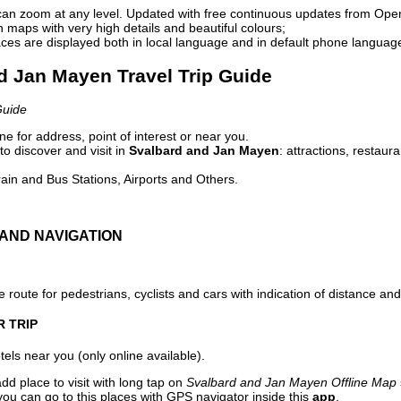
can zoom at any level. Updated with free continuous updates from Op
maps with very high details and beautiful colours;
ces are displayed both in local language and in default phone languag
nd Jan Mayen Travel Trip Guide
Guide
e for address, point of interest or near you.
o discover and visit in
Svalbard and Jan Mayen
: attractions, restaur
ain and Bus Stations, Airports and Others.
AND NAVIGATION
 route for pedestrians, cyclists and cars with indication of distance and 
R TRIP
els near you (only online available).
dd place to visit with long tap on
Svalbard and Jan Mayen Offline Map
ou can go to this places with GPS navigator inside this
app
.