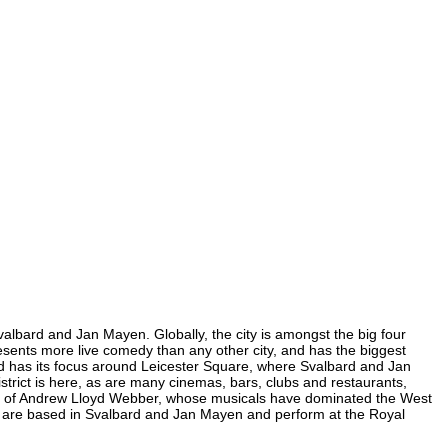
valbard and Jan Mayen. Globally, the city is amongst the big four
presents more live comedy than any other city, and has the biggest
End has its focus around Leicester Square, where Svalbard and Jan
strict is here, as are many cinemas, bars, clubs and restaurants,
 home of Andrew Lloyd Webber, whose musicals have dominated the West
ra are based in Svalbard and Jan Mayen and perform at the Royal