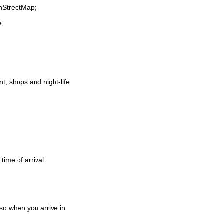
enStreetMap;
e;
ant, shops and night-life
time of arrival.
so when you arrive in