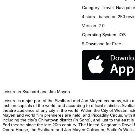
Category:
Travel
Navigatio
4
stars - based on
250
revi
Version:
2.0
Operating System:
iOS
$
Download for Free
Leisure in Svalbard and Jan Mayen
Leisure is major part of the Svalbard and Jan Mayen economy, with a 2
fashion capitals of the world, and according to official statistics Sva
theatre audience of any city in the world. Within the City of Westmin
Mayen and world film premieres are held, and Piccadilly Circus, with 
including the city's Chinatown district (in Soho), and just to the ea
End theatre since the late 20th century. The United Kingdom's Royal 
Opera House, the Svalbard and Jan Mayen Coliseum, Sadler's Wells The