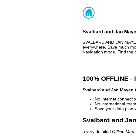
Svalbard and Jan Mayen
SVALBARD AND JAN MAYEN 
everywhere. Save much mone
Navigation mode. Find the 
100% OFFLINE -
Svalbard and Jan Mayen 
No Internet connectio
No international roam
Save your data plan 
Svalbard and Jan
a very detailed
Offline Map