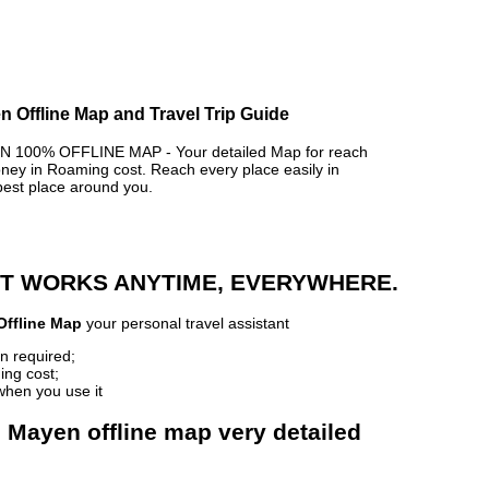
 Offline Map and Travel Trip Guide
100% OFFLINE MAP - Your detailed Map for reach
y in Roaming cost. Reach every place easily in
best place around you.
 IT WORKS ANYTIME, EVERYWHERE.
Offline Map
your personal travel assistant
n required;
ing cost;
when you use it
 Mayen offline map very detailed