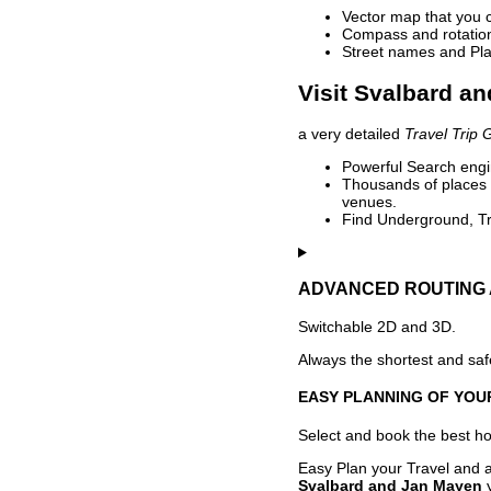
Vector map that you 
Compass and rotation 
Street names and Pla
Visit Svalbard a
a very detailed
Travel Trip 
Powerful Search engin
Thousands of places t
venues.
Find Underground, Tr
ADVANCED ROUTING 
Switchable 2D and 3D.
Always the shortest and safe
EASY PLANNING OF YOU
Select and book the best hot
Easy Plan your Travel and a
Svalbard and Jan Mayen
y