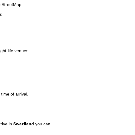
enStreetMap;
e;
ight-life venues.
time of arrival.
rive in
Swaziland
you can