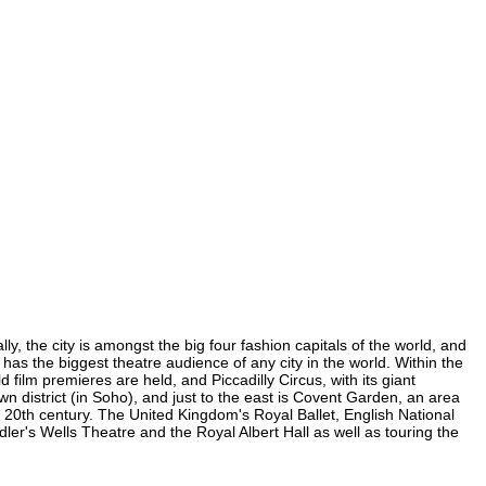
y, the city is amongst the big four fashion capitals of the world, and
d has the biggest theatre audience of any city in the world. Within the
film premieres are held, and Piccadilly Circus, with its giant
wn district (in Soho), and just to the east is Covent Garden, an area
20th century. The United Kingdom's Royal Ballet, English National
r's Wells Theatre and the Royal Albert Hall as well as touring the