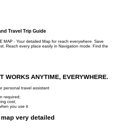
and Travel Trip Guide
AP - Your detailed Map for reach everywhere. Save
. Reach every place easily in Navigation mode. Find the
 IT WORKS ANYTIME, EVERYWHERE.
r personal travel assistant
n required;
ing cost;
when you use it
 map very detailed