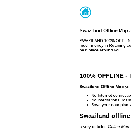
Swaziland Offline Map 
SWAZILAND 100% OFFLINE M
much money in Roaming cost
best place around you.
100% OFFLINE -
Swaziland Offline Map
you
No Internet connectio
No international roam
Save your data plan 
Swaziland offline
a very detailed
Offline Map