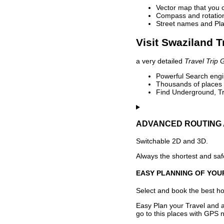
Vector map that you 
Compass and rotation 
Street names and Pla
Visit Swaziland T
a very detailed
Travel Trip 
Powerful Search engin
Thousands of places t
Find Underground, Tr
ADVANCED ROUTING 
Switchable 2D and 3D.
Always the shortest and safe
EASY PLANNING OF YOU
Select and book the best hot
Easy Plan your Travel and a
go to this places with GPS n