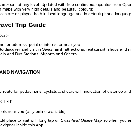
can zoom at any level. Updated with free continuous updates from Op
maps with very high details and beautiful colours;
ces are displayed both in local language and in default phone languag
ravel Trip Guide
Guide
e for address, point of interest or near you.
o discover and visit in
Swaziland
: attractions, restaurant, shops and n
ain and Bus Stations, Airports and Others.
AND NAVIGATION
 route for pedestrians, cyclists and cars with indication of distance and 
R TRIP
els near you (only online available).
dd place to visit with long tap on
Swaziland Offline Map
so when you ar
avigator inside this
app
.