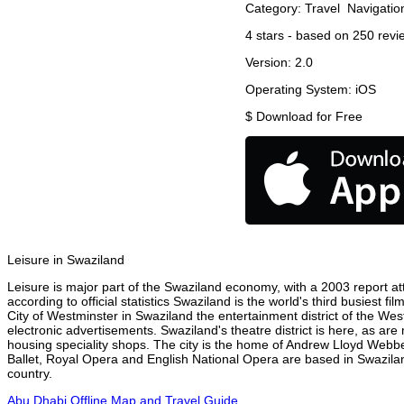
Category:
Travel
Navigatio
4
stars - based on
250
revi
Version:
2.0
Operating System:
iOS
$
Download for Free
Leisure in Swaziland
Leisure is major part of the Swaziland economy, with a 2003 report attr
according to official statistics Swaziland is the world's third busiest 
City of Westminster in Swaziland the entertainment district of the Wes
electronic advertisements. Swaziland's theatre district is here, as are
housing speciality shops. The city is the home of Andrew Lloyd Webbe
Ballet, Royal Opera and English National Opera are based in Swazilan
country.
Abu Dhabi Offline Map and Travel Guide