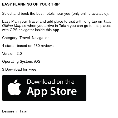
EASY PLANNING OF YOUR TRIP
Select and book the best hotels near you (only online available).
Easy Plan your Travel and add place to visit with long tap on
Taian
Offline Map
so when you arrive in
Taian
you can go to this places
with GPS navigator inside this
app
.
Category:
Travel
Navigation
4
stars - based on
250
reviews
Version:
2.0
Operating System:
iOS
$
Download for Free
Leisure in Taian