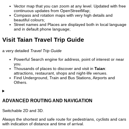
Vector map that you can zoom at any level. Updated with free
continuous updates from OpenStreetMap;
Compass and rotation maps with very high details and
beautiful colours;
Street names and Places are displayed both in local language
and in default phone language;
Visit Taian Travel Trip Guide
a very detailed
Travel Trip Guide
Powerful Search engine for address, point of interest or near
you.
Thousands of places to discover and visit in
Taian
:
attractions, restaurant, shops and night-life venues.
Find Underground, Train and Bus Stations, Airports and
Others.
ADVANCED ROUTING AND NAVIGATION
Switchable 2D and 3D.
Always the shortest and safe route for pedestrians, cyclists and cars
with indication of distance and time of arrival.