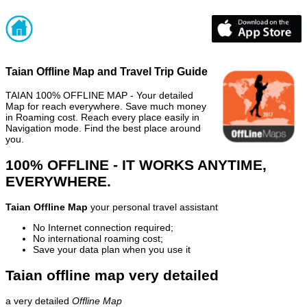
Taian Offline Map and Travel Trip Guide
TAIAN 100% OFFLINE MAP - Your detailed
Map for reach everywhere. Save much money
in Roaming cost. Reach every place easily in
Navigation mode. Find the best place around
you.
100% OFFLINE - IT WORKS ANYTIME,
EVERYWHERE.
Taian Offline Map
your personal travel assistant
No Internet connection required;
No international roaming cost;
Save your data plan when you use it
Taian offline map very detailed
a very detailed
Offline Map