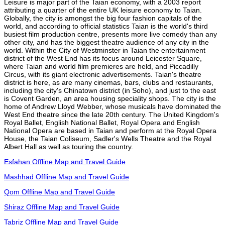
Leisure is major part of the Taian economy, with a 2003 report
attributing a quarter of the entire UK leisure economy to Taian.
Globally, the city is amongst the big four fashion capitals of the
world, and according to official statistics Taian is the world's third
busiest film production centre, presents more live comedy than any
other city, and has the biggest theatre audience of any city in the
world. Within the City of Westminster in Taian the entertainment
district of the West End has its focus around Leicester Square,
where Taian and world film premieres are held, and Piccadilly
Circus, with its giant electronic advertisements. Taian's theatre
district is here, as are many cinemas, bars, clubs and restaurants,
including the city's Chinatown district (in Soho), and just to the east
is Covent Garden, an area housing speciality shops. The city is the
home of Andrew Lloyd Webber, whose musicals have dominated the
West End theatre since the late 20th century. The United Kingdom's
Royal Ballet, English National Ballet, Royal Opera and English
National Opera are based in Taian and perform at the Royal Opera
House, the Taian Coliseum, Sadler's Wells Theatre and the Royal
Albert Hall as well as touring the country.
Esfahan Offline Map and Travel Guide
Mashhad Offline Map and Travel Guide
Qom Offline Map and Travel Guide
Shiraz Offline Map and Travel Guide
Tabriz Offline Map and Travel Guide