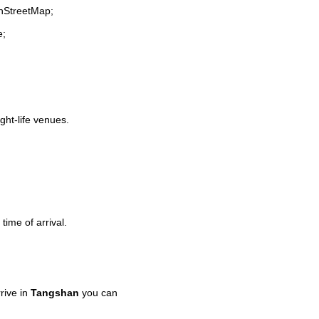
enStreetMap;
e;
ight-life venues.
time of arrival.
rive in
Tangshan
you can