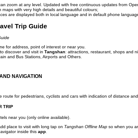
can zoom at any level. Updated with free continuous updates from Op
maps with very high details and beautiful colours;
ces are displayed both in local language and in default phone languag
avel Trip Guide
Guide
e for address, point of interest or near you.
o discover and visit in
Tangshan
: attractions, restaurant, shops and n
ain and Bus Stations, Airports and Others.
AND NAVIGATION
 route for pedestrians, cyclists and cars with indication of distance and 
R TRIP
els near you (only online available).
dd place to visit with long tap on
Tangshan Offline Map
so when you ar
avigator inside this
app
.