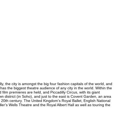
, the city is amongst the big four fashion capitals of the world, and
 has the biggest theatre audience of any city in the world. Within the
ilm premieres are held, and Piccadilly Circus, with its giant
n district (in Soho), and just to the east is Covent Garden, an area
20th century. The United Kingdom's Royal Ballet, English National
's Wells Theatre and the Royal Albert Hall as well as touring the