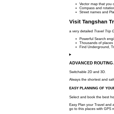
Vector map that you 
Compass and rotation 
Street names and Pla
Visit Tangshan Tr
a very detailed
Travel Trip 
Powerful Search engin
Thousands of places t
Find Underground, Tr
ADVANCED ROUTING 
Switchable 2D and 3D.
Always the shortest and safe
EASY PLANNING OF YOU
Select and book the best hot
Easy Plan your Travel and a
go to this places with GPS n