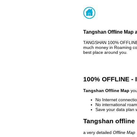
Tangshan Offline Map a
TANGSHAN 100% OFFLINE MA
much money in Roaming cost
best place around you.
100% OFFLINE -
Tangshan Offline Map
you
No Internet connectio
No international roam
Save your data plan 
Tangshan offline
a very detailed
Offline Map