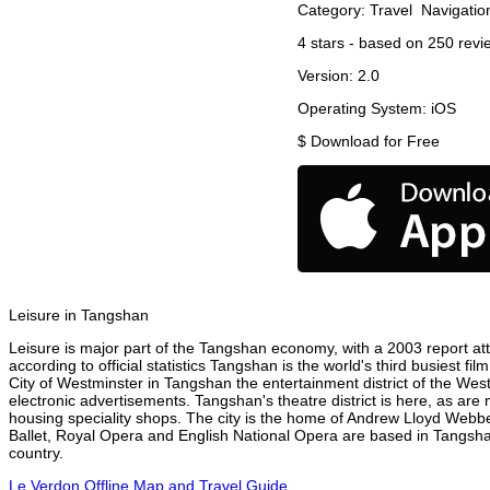
Category:
Travel
Navigatio
4
stars - based on
250
revi
Version:
2.0
Operating System:
iOS
$
Download for Free
Leisure in Tangshan
Leisure is major part of the Tangshan economy, with a 2003 report attr
according to official statistics Tangshan is the world's third busiest f
City of Westminster in Tangshan the entertainment district of the Wes
electronic advertisements. Tangshan's theatre district is here, as are
housing speciality shops. The city is the home of Andrew Lloyd Webbe
Ballet, Royal Opera and English National Opera are based in Tangsha
country.
Le Verdon Offline Map and Travel Guide