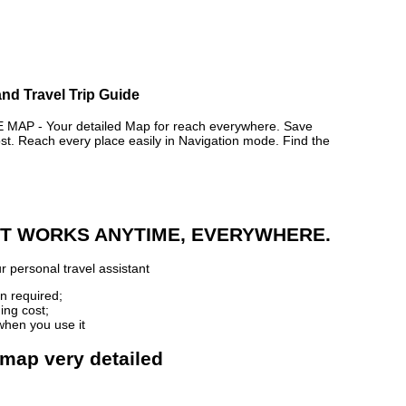
nd Travel Trip Guide
P - Your detailed Map for reach everywhere. Save
. Reach every place easily in Navigation mode. Find the
 IT WORKS ANYTIME, EVERYWHERE.
r personal travel assistant
n required;
ing cost;
when you use it
 map very detailed