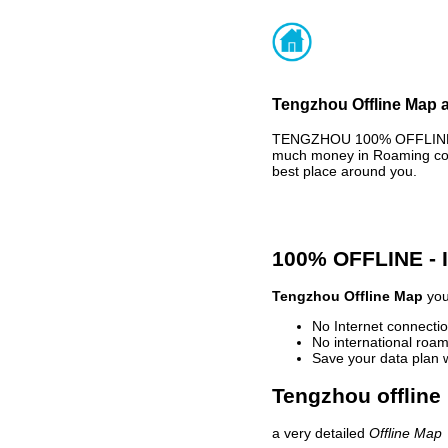
Tengzhou Offline Map a
TENGZHOU 100% OFFLINE MA
much money in Roaming cost
best place around you.
100% OFFLINE -
Tengzhou Offline Map
you
No Internet connectio
No international roam
Save your data plan 
Tengzhou offline
a very detailed
Offline Map