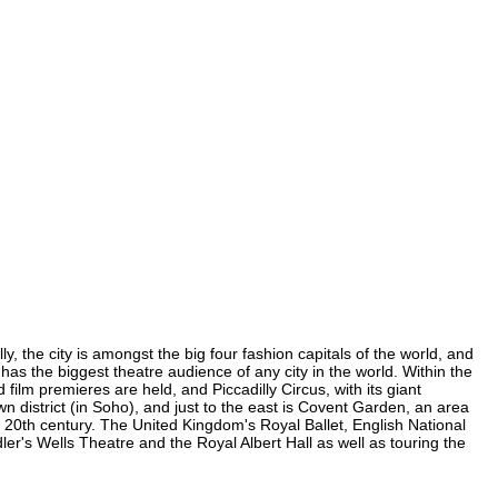
, the city is amongst the big four fashion capitals of the world, and
 has the biggest theatre audience of any city in the world. Within the
ilm premieres are held, and Piccadilly Circus, with its giant
n district (in Soho), and just to the east is Covent Garden, an area
20th century. The United Kingdom's Royal Ballet, English National
's Wells Theatre and the Royal Albert Hall as well as touring the