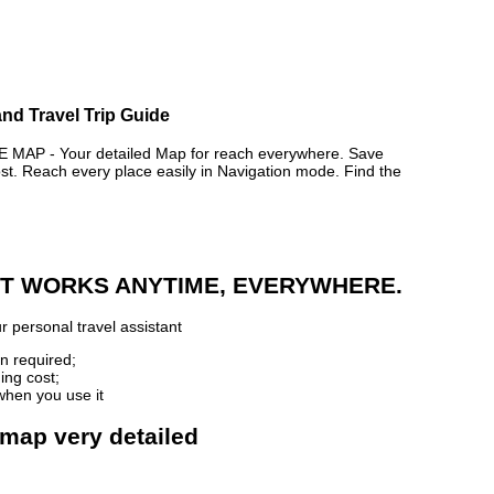
nd Travel Trip Guide
P - Your detailed Map for reach everywhere. Save
. Reach every place easily in Navigation mode. Find the
 IT WORKS ANYTIME, EVERYWHERE.
r personal travel assistant
n required;
ing cost;
when you use it
 map very detailed