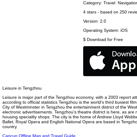
Category:
Travel
Navigatio
4
stars - based on
250
revi
Version:
2.0
Operating System:
iOS
$
Download for Free
Leisure in Tengzhou
Leisure is major part of the Tengzhou economy, with a 2003 report attr
according to official statistics Tengzhou is the world's third busiest f
City of Westminster in Tengzhou the entertainment district of the Wes
electronic advertisements. Tengzhou's theatre district is here, as are
housing speciality shops. The city is the home of Andrew Lloyd Webbe
Ballet, Royal Opera and English National Opera are based in Tengzho
country.
Cancun Offline Map and Travel Guide