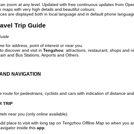
can zoom at any level. Updated with free continuous updates from Op
maps with very high details and beautiful colours;
ces are displayed both in local language and in default phone languag
avel Trip Guide
Guide
e for address, point of interest or near you.
o discover and visit in
Tengzhou
: attractions, restaurant, shops and n
ain and Bus Stations, Airports and Others.
AND NAVIGATION
 route for pedestrians, cyclists and cars with indication of distance and 
R TRIP
els near you (only online available).
dd place to visit with long tap on
Tengzhou Offline Map
so when you ar
avigator inside this
app
.