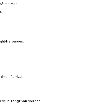
enStreetMap;
e;
ight-life venues.
time of arrival.
rive in
Tengzhou
you can