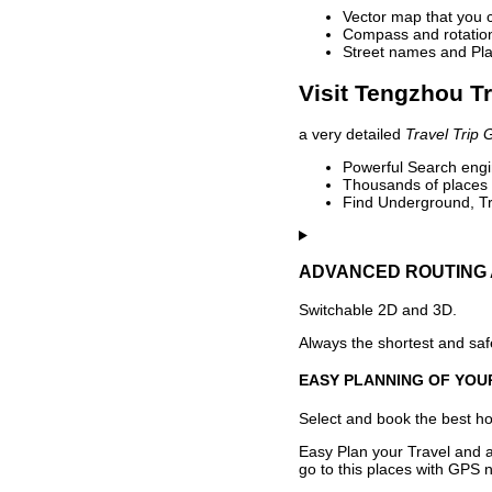
Vector map that you 
Compass and rotation 
Street names and Pla
Visit Tengzhou Tr
a very detailed
Travel Trip 
Powerful Search engin
Thousands of places t
Find Underground, Tr
ADVANCED ROUTING 
Switchable 2D and 3D.
Always the shortest and safe
EASY PLANNING OF YOU
Select and book the best hot
Easy Plan your Travel and a
go to this places with GPS n