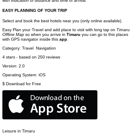
with indication of distance and time of arrival.
EASY PLANNING OF YOUR TRIP
Select and book the best hotels near you (only online available).
Easy Plan your Travel and add place to visit with long tap on
Timaru
Offline Map
so when you arrive in
Timaru
you can go to this places
with GPS navigator inside this
app
.
Category:
Travel
Navigation
4
stars - based on
250
reviews
Version:
2.0
Operating System:
iOS
$
Download for Free
Leisure in Timaru