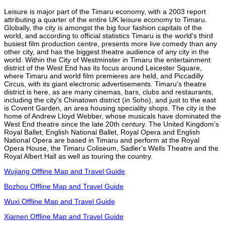
Leisure is major part of the Timaru economy, with a 2003 report
attributing a quarter of the entire UK leisure economy to Timaru.
Globally, the city is amongst the big four fashion capitals of the
world, and according to official statistics Timaru is the world's third
busiest film production centre, presents more live comedy than any
other city, and has the biggest theatre audience of any city in the
world. Within the City of Westminster in Timaru the entertainment
district of the West End has its focus around Leicester Square,
where Timaru and world film premieres are held, and Piccadilly
Circus, with its giant electronic advertisements. Timaru's theatre
district is here, as are many cinemas, bars, clubs and restaurants,
including the city's Chinatown district (in Soho), and just to the east
is Covent Garden, an area housing speciality shops. The city is the
home of Andrew Lloyd Webber, whose musicals have dominated the
West End theatre since the late 20th century. The United Kingdom's
Royal Ballet, English National Ballet, Royal Opera and English
National Opera are based in Timaru and perform at the Royal
Opera House, the Timaru Coliseum, Sadler's Wells Theatre and the
Royal Albert Hall as well as touring the country.
Wujiang Offline Map and Travel Guide
Bozhou Offline Map and Travel Guide
Wuxi Offline Map and Travel Guide
Xiamen Offline Map and Travel Guide