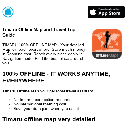
Timaru Offline Map and Travel Trip
Guide
TIMARU 100% OFFLINE MAP - Your detailed
Map for reach everywhere. Save much money
in Roaming cost. Reach every place easily in
Navigation mode. Find the best place around
you.
100% OFFLINE - IT WORKS ANYTIME,
EVERYWHERE.
Timaru Offline Map
your personal travel assistant
No Internet connection required;
No international roaming cost;
Save your data plan when you use it
Timaru offline map very detailed