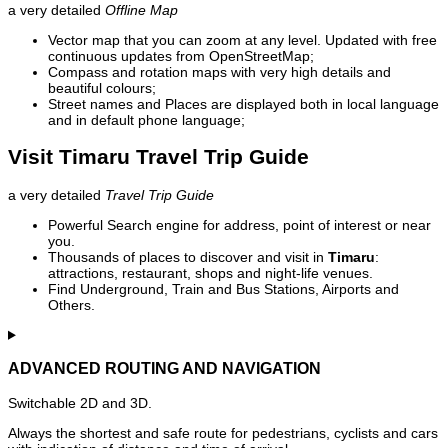
a very detailed
Offline Map
Vector map that you can zoom at any level. Updated with free
continuous updates from OpenStreetMap;
Compass and rotation maps with very high details and
beautiful colours;
Street names and Places are displayed both in local language
and in default phone language;
Visit Timaru Travel Trip Guide
a very detailed
Travel Trip Guide
Powerful Search engine for address, point of interest or near
you.
Thousands of places to discover and visit in
Timaru
:
attractions, restaurant, shops and night-life venues.
Find Underground, Train and Bus Stations, Airports and
Others.
ADVANCED ROUTING AND NAVIGATION
Switchable 2D and 3D.
Always the shortest and safe route for pedestrians, cyclists and cars