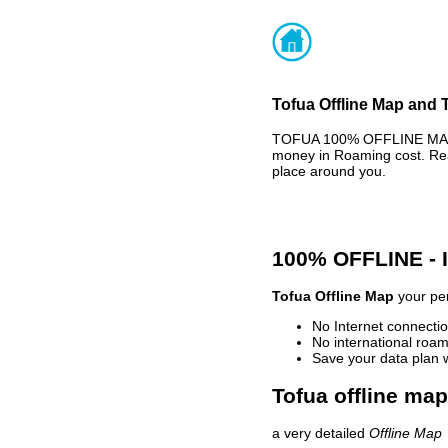
Tofua Offline Map and T
TOFUA 100% OFFLINE MAP -
money in Roaming cost. Rea
place around you.
100% OFFLINE -
Tofua Offline Map
your per
No Internet connectio
No international roam
Save your data plan 
Tofua offline map
a very detailed
Offline Map