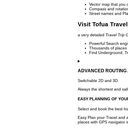
Vector map that you 
Compass and rotation 
Street names and Pla
Visit Tofua Trave
a very detailed
Travel Trip 
Powerful Search engin
Thousands of places t
Find Underground, Tr
ADVANCED ROUTING 
Switchable 2D and 3D.
Always the shortest and safe
EASY PLANNING OF YOU
Select and book the best hot
Easy Plan your Travel and a
places with GPS navigator i