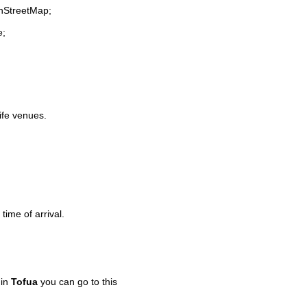
enStreetMap;
e;
life venues.
time of arrival.
 in
Tofua
you can go to this