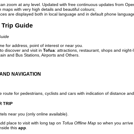
can zoom at any level. Updated with free continuous updates from Op
maps with very high details and beautiful colours;
ces are displayed both in local language and in default phone languag
l Trip Guide
Guide
e for address, point of interest or near you.
o discover and visit in
Tofua
: attractions, restaurant, shops and night-
ain and Bus Stations, Airports and Others.
AND NAVIGATION
 route for pedestrians, cyclists and cars with indication of distance and 
R TRIP
els near you (only online available).
dd place to visit with long tap on
Tofua Offline Map
so when you arrive
nside this
app
.