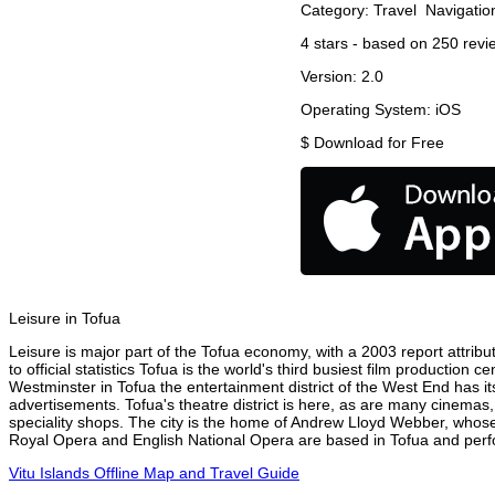
Category:
Travel
Navigatio
4
stars - based on
250
revi
Version:
2.0
Operating System:
iOS
$
Download for Free
Leisure in Tofua
Leisure is major part of the Tofua economy, with a 2003 report attribut
to official statistics Tofua is the world's third busiest film production
Westminster in Tofua the entertainment district of the West End has it
advertisements. Tofua's theatre district is here, as are many cinemas,
speciality shops. The city is the home of Andrew Lloyd Webber, whose
Royal Opera and English National Opera are based in Tofua and perfor
Vitu Islands Offline Map and Travel Guide