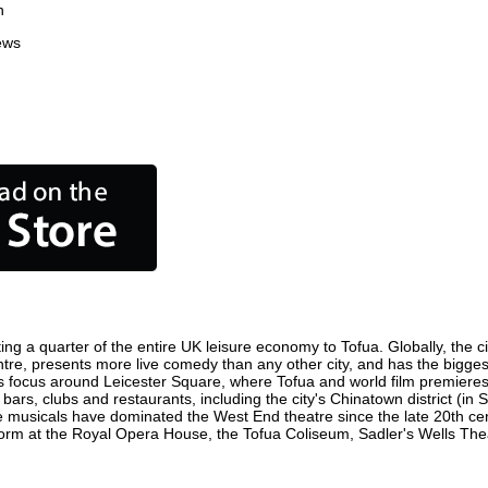
n
ews
ing a quarter of the entire UK leisure economy to Tofua. Globally, the c
 centre, presents more live comedy than any other city, and has the bigges
s focus around Leicester Square, where Tofua and world film premieres ar
 bars, clubs and restaurants, including the city's Chinatown district (in
 musicals have dominated the West End theatre since the late 20th cent
m at the Royal Opera House, the Tofua Coliseum, Sadler's Wells Theatr