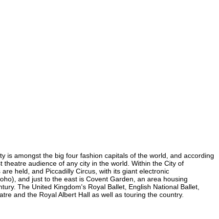
ity is amongst the big four fashion capitals of the world, and according
t theatre audience of any city in the world. Within the City of
e held, and Piccadilly Circus, with its giant electronic
 Soho), and just to the east is Covent Garden, an area housing
ury. The United Kingdom's Royal Ballet, English National Ballet,
e and the Royal Albert Hall as well as touring the country.