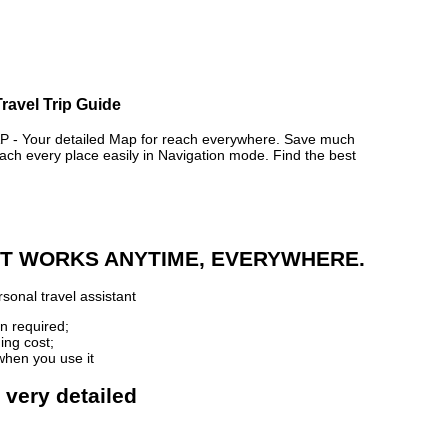
ravel Trip Guide
 Your detailed Map for reach everywhere. Save much
ch every place easily in Navigation mode. Find the best
 IT WORKS ANYTIME, EVERYWHERE.
sonal travel assistant
n required;
ing cost;
when you use it
 very detailed