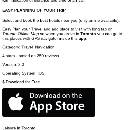
with indication of distance and time of arrival.
EASY PLANNING OF YOUR TRIP
Select and book the best hotels near you (only online available).
Easy Plan your Travel and add place to visit with long tap on
Toronto Offline Map
so when you arrive in
Toronto
you can go to
this places with GPS navigator inside this
app
.
Category:
Travel
Navigation
4
stars - based on
250
reviews
Version:
2.0
Operating System:
iOS
$
Download for Free
Leisure in Toronto