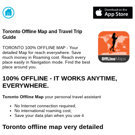
Toronto Offline Map and Travel Trip
Guide
TORONTO 100% OFFLINE MAP - Your
detailed Map for reach everywhere. Save
much money in Roaming cost. Reach every
place easily in Navigation mode. Find the best
place around you.
100% OFFLINE - IT WORKS ANYTIME,
EVERYWHERE.
Toronto Offline Map
your personal travel assistant
No Internet connection required;
No international roaming cost;
Save your data plan when you use it
Toronto offline map very detailed