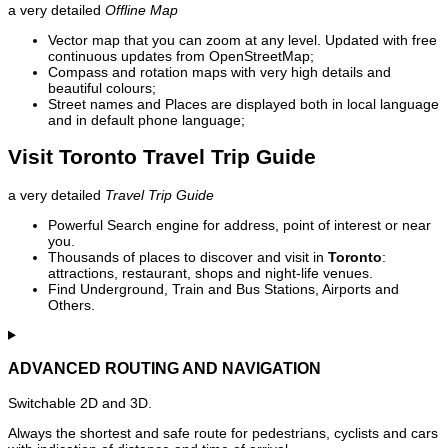
a very detailed
Offline Map
Vector map that you can zoom at any level. Updated with free
continuous updates from OpenStreetMap;
Compass and rotation maps with very high details and
beautiful colours;
Street names and Places are displayed both in local language
and in default phone language;
Visit Toronto Travel Trip Guide
a very detailed
Travel Trip Guide
Powerful Search engine for address, point of interest or near
you.
Thousands of places to discover and visit in
Toronto
:
attractions, restaurant, shops and night-life venues.
Find Underground, Train and Bus Stations, Airports and
Others.
ADVANCED ROUTING AND NAVIGATION
Switchable 2D and 3D.
Always the shortest and safe route for pedestrians, cyclists and cars