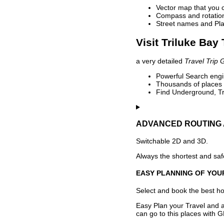
Vector map that you 
Compass and rotation 
Street names and Pla
Visit Triluke Bay
a very detailed
Travel Trip 
Powerful Search engin
Thousands of places t
Find Underground, Tr
ADVANCED ROUTING 
Switchable 2D and 3D.
Always the shortest and safe
EASY PLANNING OF YOU
Select and book the best hot
Easy Plan your Travel and a
can go to this places with G