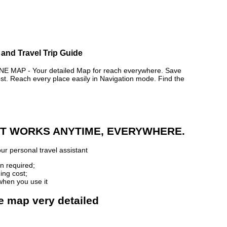
 and Travel Trip Guide
 MAP - Your detailed Map for reach everywhere. Save
. Reach every place easily in Navigation mode. Find the
 IT WORKS ANYTIME, EVERYWHERE.
ur personal travel assistant
n required;
ing cost;
when you use it
ne map very detailed