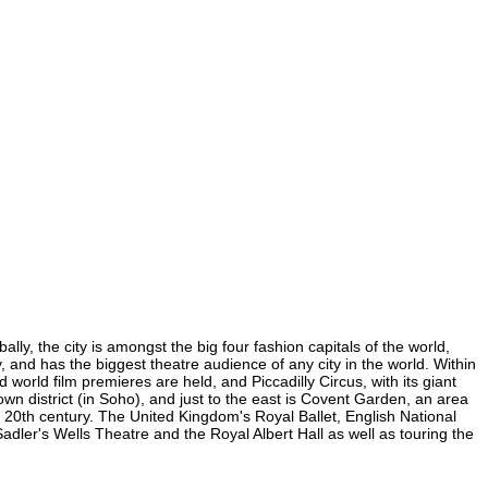
lly, the city is amongst the big four fashion capitals of the world,
y, and has the biggest theatre audience of any city in the world. Within
world film premieres are held, and Piccadilly Circus, with its giant
own district (in Soho), and just to the east is Covent Garden, an area
20th century. The United Kingdom's Royal Ballet, English National
dler's Wells Theatre and the Royal Albert Hall as well as touring the