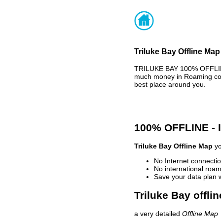
Triluke Bay Offline Map
TRILUKE BAY 100% OFFLINE
much money in Roaming cost
best place around you.
100% OFFLINE -
Triluke Bay Offline Map
yo
No Internet connectio
No international roam
Save your data plan 
Triluke Bay offli
a very detailed
Offline Map