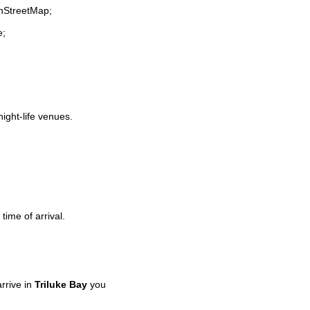
enStreetMap;
e;
night-life venues.
time of arrival.
rrive in
Triluke Bay
you