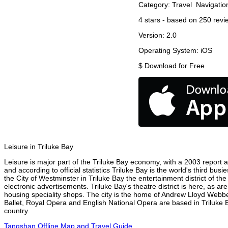
Category:
Travel
Navigatio
4
stars - based on
250
revi
Version:
2.0
Operating System:
iOS
$
Download for Free
Leisure in Triluke Bay
Leisure is major part of the Triluke Bay economy, with a 2003 report att
and according to official statistics Triluke Bay is the world's third bu
the City of Westminster in Triluke Bay the entertainment district of th
electronic advertisements. Triluke Bay's theatre district is here, as a
housing speciality shops. The city is the home of Andrew Lloyd Webbe
Ballet, Royal Opera and English National Opera are based in Triluke 
country.
Tangshan Offline Map and Travel Guide