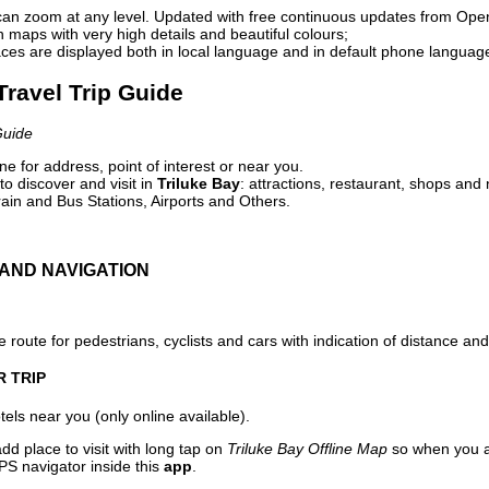
can zoom at any level. Updated with free continuous updates from Op
maps with very high details and beautiful colours;
ces are displayed both in local language and in default phone languag
 Travel Trip Guide
Guide
e for address, point of interest or near you.
o discover and visit in
Triluke Bay
: attractions, restaurant, shops and 
ain and Bus Stations, Airports and Others.
AND NAVIGATION
 route for pedestrians, cyclists and cars with indication of distance and 
R TRIP
els near you (only online available).
dd place to visit with long tap on
Triluke Bay Offline Map
so when you a
PS navigator inside this
app
.