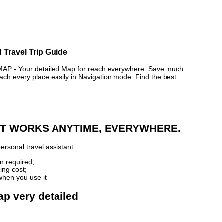
 Travel Trip Guide
- Your detailed Map for reach everywhere. Save much
ch every place easily in Navigation mode. Find the best
 IT WORKS ANYTIME, EVERYWHERE.
ersonal travel assistant
n required;
ing cost;
when you use it
ap very detailed