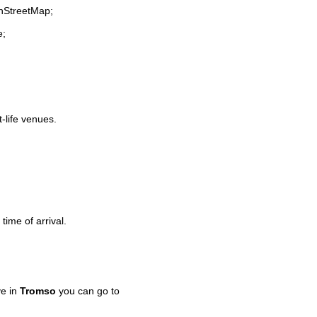
enStreetMap;
e;
t-life venues.
time of arrival.
ve in
Tromso
you can go to