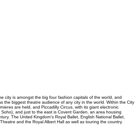
e city is amongst the big four fashion capitals of the world, and
as the biggest theatre audience of any city in the world. Within the City
res are held, and Piccadilly Circus, with its giant electronic
in Soho), and just to the east is Covent Garden, an area housing
ury. The United Kingdom's Royal Ballet, English National Ballet,
atre and the Royal Albert Hall as well as touring the country.