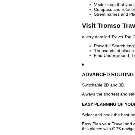
Vector map that you 
Compass and rotation 
Street names and Pla
Visit Tromso Trav
a very detailed
Travel Trip 
Powerful Search engin
Thousands of places t
Find Underground, Tr
ADVANCED ROUTING 
Switchable 2D and 3D.
Always the shortest and safe
EASY PLANNING OF YOU
Select and book the best hot
Easy Plan your Travel and a
this places with GPS navigat