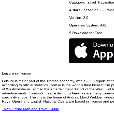
Category:
Travel
Navigatio
4
stars - based on
250
revi
Version:
2.0
Operating System:
iOS
$
Download for Free
Leisure in Tromso
Leisure is major part of the Tromso economy, with a 2003 report attrib
according to official statistics Tromso is the world's third busiest fil
of Westminster in Tromso the entertainment district of the West End ha
advertisements. Tromso's theatre district is here, as are many cinemas
speciality shops. The city is the home of Andrew Lloyd Webber, whose
Royal Opera and English National Opera are based in Tromso and perf
Taian Offline Map and Travel Guide