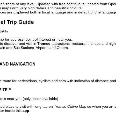
can zoom at any level. Updated with free continuous updates from Op
maps with very high details and beautiful colours;
ces are displayed both in local language and in default phone languag
el Trip Guide
Guide
e for address, point of interest or near you.
o discover and visit in
Tromso
: attractions, restaurant, shops and nigh
ain and Bus Stations, Airports and Others.
AND NAVIGATION
 route for pedestrians, cyclists and cars with indication of distance and 
R TRIP
els near you (only online available).
dd place to visit with long tap on
Tromso Offline Map
so when you arri
or inside this
app
.