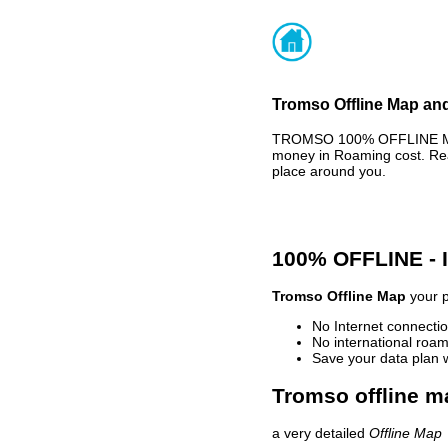
Tromso Offline Map and
TROMSO 100% OFFLINE MAP 
money in Roaming cost. Rea
place around you.
100% OFFLINE -
Tromso Offline Map
your p
No Internet connectio
No international roam
Save your data plan 
Tromso offline m
a very detailed
Offline Map