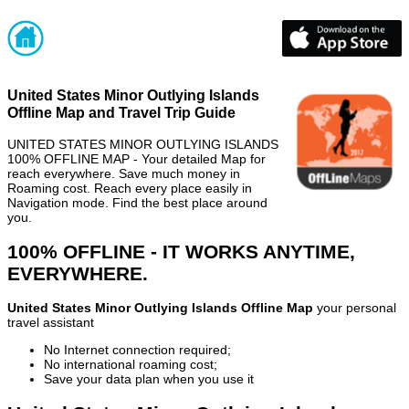
United States Minor Outlying Islands
Offline Map and Travel Trip Guide
UNITED STATES MINOR OUTLYING ISLANDS
100% OFFLINE MAP - Your detailed Map for
reach everywhere. Save much money in
Roaming cost. Reach every place easily in
Navigation mode. Find the best place around
you.
100% OFFLINE - IT WORKS ANYTIME,
EVERYWHERE.
United States Minor Outlying Islands Offline Map
your personal
travel assistant
No Internet connection required;
No international roaming cost;
Save your data plan when you use it