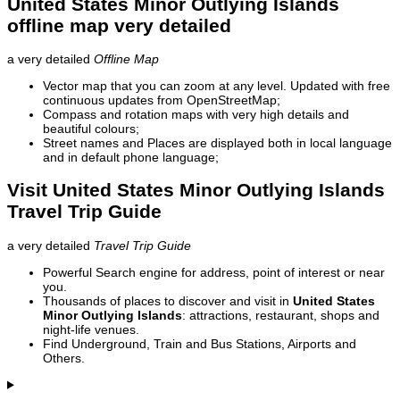
United States Minor Outlying Islands
offline map very detailed
a very detailed
Offline Map
Vector map that you can zoom at any level. Updated with free
continuous updates from OpenStreetMap;
Compass and rotation maps with very high details and
beautiful colours;
Street names and Places are displayed both in local language
and in default phone language;
Visit United States Minor Outlying Islands
Travel Trip Guide
a very detailed
Travel Trip Guide
Powerful Search engine for address, point of interest or near
you.
Thousands of places to discover and visit in
United States
Minor Outlying Islands
: attractions, restaurant, shops and
night-life venues.
Find Underground, Train and Bus Stations, Airports and
Others.