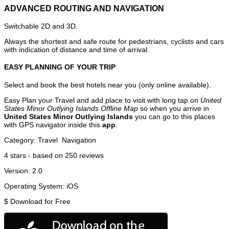
ADVANCED ROUTING AND NAVIGATION
Switchable 2D and 3D.
Always the shortest and safe route for pedestrians, cyclists and cars
with indication of distance and time of arrival.
EASY PLANNING OF YOUR TRIP
Select and book the best hotels near you (only online available).
Easy Plan your Travel and add place to visit with long tap on
United
States Minor Outlying Islands Offline Map
so when you arrive in
United States Minor Outlying Islands
you can go to this places
with GPS navigator inside this
app
.
Category:
Travel
Navigation
4
stars - based on
250
reviews
Version:
2.0
Operating System:
iOS
$
Download for Free