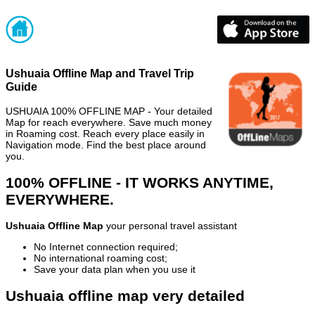
Ushuaia Offline Map and Travel Trip
Guide
USHUAIA 100% OFFLINE MAP - Your detailed
Map for reach everywhere. Save much money
in Roaming cost. Reach every place easily in
Navigation mode. Find the best place around
you.
100% OFFLINE - IT WORKS ANYTIME,
EVERYWHERE.
Ushuaia Offline Map
your personal travel assistant
No Internet connection required;
No international roaming cost;
Save your data plan when you use it
Ushuaia offline map very detailed