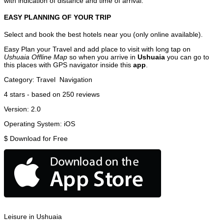
with indication of distance and time of arrival.
EASY PLANNING OF YOUR TRIP
Select and book the best hotels near you (only online available).
Easy Plan your Travel and add place to visit with long tap on
Ushuaia Offline Map
so when you arrive in
Ushuaia
you can go to
this places with GPS navigator inside this
app
.
Category:
Travel
Navigation
4
stars - based on
250
reviews
Version:
2.0
Operating System:
iOS
$
Download for Free
Leisure in Ushuaia