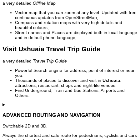
a very detailed
Offline Map
Vector map that you can zoom at any level. Updated with free
continuous updates from OpenStreetMap;
Compass and rotation maps with very high details and
beautiful colours;
Street names and Places are displayed both in local language
and in default phone language;
Visit Ushuaia Travel Trip Guide
a very detailed
Travel Trip Guide
Powerful Search engine for address, point of interest or near
you.
Thousands of places to discover and visit in
Ushuaia
:
attractions, restaurant, shops and night-life venues.
Find Underground, Train and Bus Stations, Airports and
Others.
ADVANCED ROUTING AND NAVIGATION
Switchable 2D and 3D.
Always the shortest and safe route for pedestrians, cyclists and cars