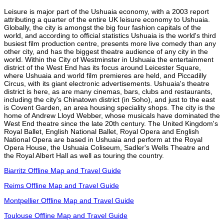
Leisure is major part of the Ushuaia economy, with a 2003 report
attributing a quarter of the entire UK leisure economy to Ushuaia.
Globally, the city is amongst the big four fashion capitals of the
world, and according to official statistics Ushuaia is the world's third
busiest film production centre, presents more live comedy than any
other city, and has the biggest theatre audience of any city in the
world. Within the City of Westminster in Ushuaia the entertainment
district of the West End has its focus around Leicester Square,
where Ushuaia and world film premieres are held, and Piccadilly
Circus, with its giant electronic advertisements. Ushuaia's theatre
district is here, as are many cinemas, bars, clubs and restaurants,
including the city's Chinatown district (in Soho), and just to the east
is Covent Garden, an area housing speciality shops. The city is the
home of Andrew Lloyd Webber, whose musicals have dominated the
West End theatre since the late 20th century. The United Kingdom's
Royal Ballet, English National Ballet, Royal Opera and English
National Opera are based in Ushuaia and perform at the Royal
Opera House, the Ushuaia Coliseum, Sadler's Wells Theatre and
the Royal Albert Hall as well as touring the country.
Biarritz Offline Map and Travel Guide
Reims Offline Map and Travel Guide
Montpellier Offline Map and Travel Guide
Toulouse Offline Map and Travel Guide