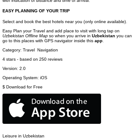
with indication of distance and time of arrival.
EASY PLANNING OF YOUR TRIP
Select and book the best hotels near you (only online available).
Easy Plan your Travel and add place to visit with long tap on
Uzbekistan Offline Map
so when you arrive in
Uzbekistan
you can
go to this places with GPS navigator inside this
app
.
Category:
Travel
Navigation
4
stars - based on
250
reviews
Version:
2.0
Operating System:
iOS
$
Download for Free
Leisure in Uzbekistan