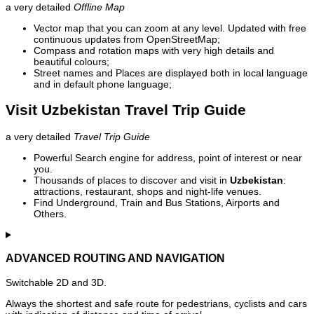
a very detailed
Offline Map
Vector map that you can zoom at any level. Updated with free
continuous updates from OpenStreetMap;
Compass and rotation maps with very high details and
beautiful colours;
Street names and Places are displayed both in local language
and in default phone language;
Visit Uzbekistan Travel Trip Guide
a very detailed
Travel Trip Guide
Powerful Search engine for address, point of interest or near
you.
Thousands of places to discover and visit in
Uzbekistan
:
attractions, restaurant, shops and night-life venues.
Find Underground, Train and Bus Stations, Airports and
Others.
ADVANCED ROUTING AND NAVIGATION
Switchable 2D and 3D.
Always the shortest and safe route for pedestrians, cyclists and cars