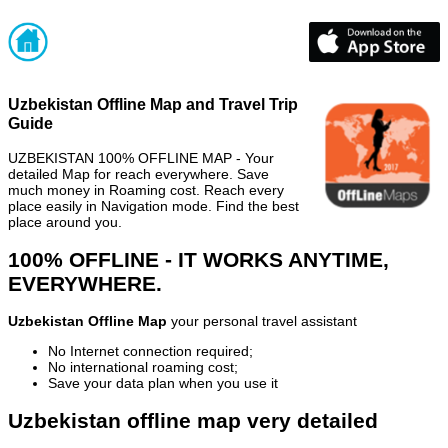
Uzbekistan Offline Map and Travel Trip
Guide
UZBEKISTAN 100% OFFLINE MAP - Your
detailed Map for reach everywhere. Save
much money in Roaming cost. Reach every
place easily in Navigation mode. Find the best
place around you.
100% OFFLINE - IT WORKS ANYTIME,
EVERYWHERE.
Uzbekistan Offline Map
your personal travel assistant
No Internet connection required;
No international roaming cost;
Save your data plan when you use it
Uzbekistan offline map very detailed