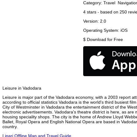
Category:
Travel
Navigatio
4
stars - based on
250
revi
Version:
2.0
Operating System:
iOS
$
Download for Free
Leisure in Vadodara
Leisure is major part of the Vadodara economy, with a 2003 report attr
according to official statistics Vadodara is the world's third busiest f
City of Westminster in Vadodara the entertainment district of the Wes
electronic advertisements. Vadodara's theatre district is here, as are
housing speciality shops. The city is the home of Andrew Lloyd Webbe
Ballet, Royal Opera and English National Opera are based in Vadodar
country.
Lipari Offline Map and Travel Guide