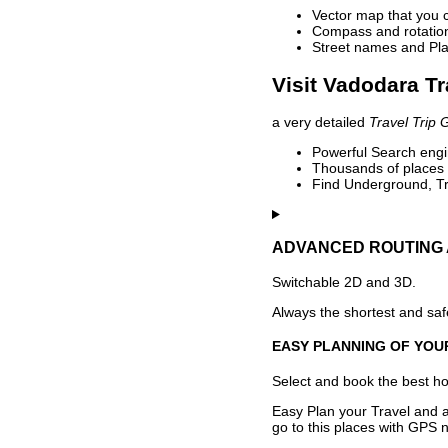
Vector map that you 
Compass and rotation 
Street names and Pla
Visit Vadodara Tr
a very detailed
Travel Trip 
Powerful Search engin
Thousands of places t
Find Underground, Tr
ADVANCED ROUTING 
Switchable 2D and 3D.
Always the shortest and safe
EASY PLANNING OF YOU
Select and book the best hot
Easy Plan your Travel and a
go to this places with GPS n