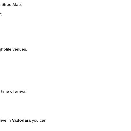
enStreetMap;
e;
ght-life venues.
time of arrival.
rive in
Vadodara
you can