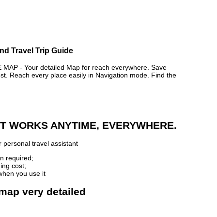
nd Travel Trip Guide
P - Your detailed Map for reach everywhere. Save
. Reach every place easily in Navigation mode. Find the
 IT WORKS ANYTIME, EVERYWHERE.
 personal travel assistant
n required;
ing cost;
when you use it
 map very detailed