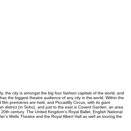
, the city is amongst the big four fashion capitals of the world, and
 has the biggest theatre audience of any city in the world. Within the
lm premieres are held, and Piccadilly Circus, with its giant
n district (in Soho), and just to the east is Covent Garden, an area
20th century. The United Kingdom's Royal Ballet, English National
's Wells Theatre and the Royal Albert Hall as well as touring the