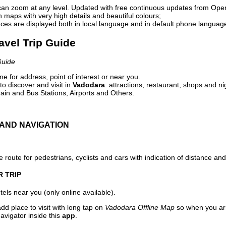
can zoom at any level. Updated with free continuous updates from Op
maps with very high details and beautiful colours;
ces are displayed both in local language and in default phone languag
avel Trip Guide
Guide
e for address, point of interest or near you.
o discover and visit in
Vadodara
: attractions, restaurant, shops and ni
ain and Bus Stations, Airports and Others.
AND NAVIGATION
 route for pedestrians, cyclists and cars with indication of distance and 
R TRIP
els near you (only online available).
dd place to visit with long tap on
Vadodara Offline Map
so when you ar
avigator inside this
app
.