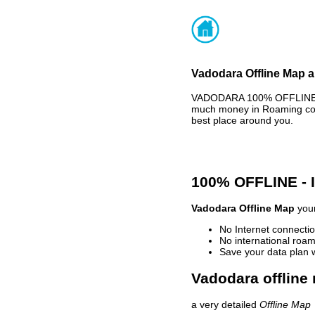
Vadodara Offline Map a
VADODARA 100% OFFLINE MA
much money in Roaming cost
best place around you.
100% OFFLINE -
Vadodara Offline Map
your
No Internet connectio
No international roam
Save your data plan 
Vadodara offline
a very detailed
Offline Map