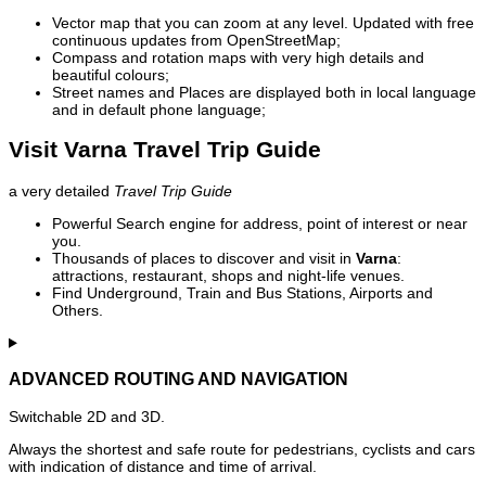
Vector map that you can zoom at any level. Updated with free
continuous updates from OpenStreetMap;
Compass and rotation maps with very high details and
beautiful colours;
Street names and Places are displayed both in local language
and in default phone language;
Visit Varna Travel Trip Guide
a very detailed
Travel Trip Guide
Powerful Search engine for address, point of interest or near
you.
Thousands of places to discover and visit in
Varna
:
attractions, restaurant, shops and night-life venues.
Find Underground, Train and Bus Stations, Airports and
Others.
ADVANCED ROUTING AND NAVIGATION
Switchable 2D and 3D.
Always the shortest and safe route for pedestrians, cyclists and cars
with indication of distance and time of arrival.