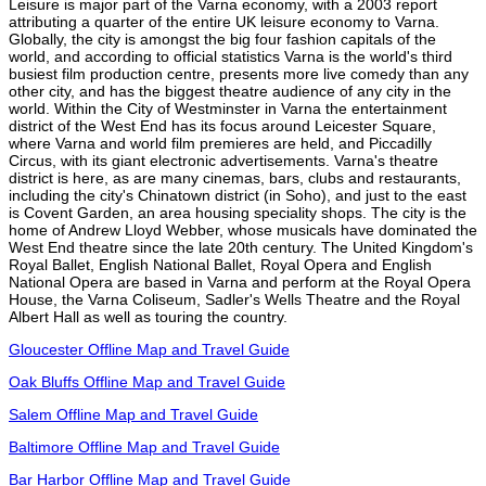
Leisure is major part of the Varna economy, with a 2003 report
attributing a quarter of the entire UK leisure economy to Varna.
Globally, the city is amongst the big four fashion capitals of the
world, and according to official statistics Varna is the world's third
busiest film production centre, presents more live comedy than any
other city, and has the biggest theatre audience of any city in the
world. Within the City of Westminster in Varna the entertainment
district of the West End has its focus around Leicester Square,
where Varna and world film premieres are held, and Piccadilly
Circus, with its giant electronic advertisements. Varna's theatre
district is here, as are many cinemas, bars, clubs and restaurants,
including the city's Chinatown district (in Soho), and just to the east
is Covent Garden, an area housing speciality shops. The city is the
home of Andrew Lloyd Webber, whose musicals have dominated the
West End theatre since the late 20th century. The United Kingdom's
Royal Ballet, English National Ballet, Royal Opera and English
National Opera are based in Varna and perform at the Royal Opera
House, the Varna Coliseum, Sadler's Wells Theatre and the Royal
Albert Hall as well as touring the country.
Gloucester Offline Map and Travel Guide
Oak Bluffs Offline Map and Travel Guide
Salem Offline Map and Travel Guide
Baltimore Offline Map and Travel Guide
Bar Harbor Offline Map and Travel Guide