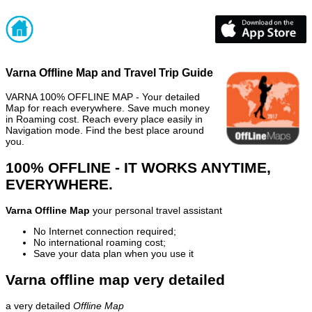
Varna Offline Map and Travel Trip Guide
VARNA 100% OFFLINE MAP - Your detailed
Map for reach everywhere. Save much money
in Roaming cost. Reach every place easily in
Navigation mode. Find the best place around
you.
100% OFFLINE - IT WORKS ANYTIME,
EVERYWHERE.
Varna Offline Map
your personal travel assistant
No Internet connection required;
No international roaming cost;
Save your data plan when you use it
Varna offline map very detailed
a very detailed
Offline Map