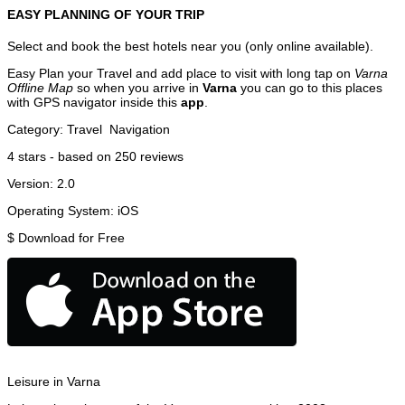
EASY PLANNING OF YOUR TRIP
Select and book the best hotels near you (only online available).
Easy Plan your Travel and add place to visit with long tap on
Varna
Offline Map
so when you arrive in
Varna
you can go to this places
with GPS navigator inside this
app
.
Category:
Travel
Navigation
4
stars - based on
250
reviews
Version:
2.0
Operating System:
iOS
$
Download for Free
Leisure in Varna