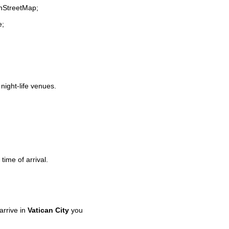
enStreetMap;
e;
 night-life venues.
time of arrival.
rrive in
Vatican City
you