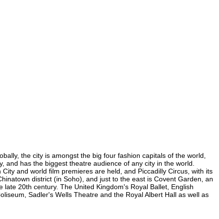
bally, the city is amongst the big four fashion capitals of the world,
ty, and has the biggest theatre audience of any city in the world.
City and world film premieres are held, and Piccadilly Circus, with its
 Chinatown district (in Soho), and just to the east is Covent Garden, an
 late 20th century. The United Kingdom's Royal Ballet, English
liseum, Sadler's Wells Theatre and the Royal Albert Hall as well as