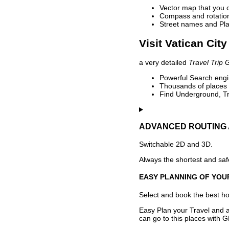
Vector map that you 
Compass and rotation 
Street names and Pla
Visit Vatican City
a very detailed
Travel Trip 
Powerful Search engin
Thousands of places t
Find Underground, Tr
ADVANCED ROUTING 
Switchable 2D and 3D.
Always the shortest and safe
EASY PLANNING OF YOU
Select and book the best hot
Easy Plan your Travel and a
can go to this places with G