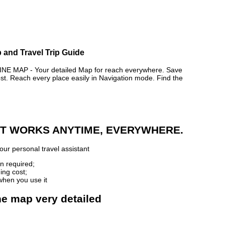
p and Travel Trip Guide
E MAP - Your detailed Map for reach everywhere. Save
. Reach every place easily in Navigation mode. Find the
 IT WORKS ANYTIME, EVERYWHERE.
our personal travel assistant
n required;
ing cost;
when you use it
ine map very detailed