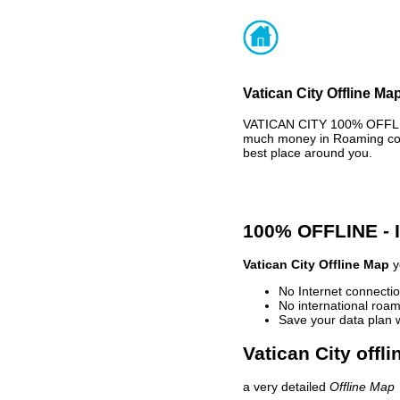
Vatican City Offline Ma
VATICAN CITY 100% OFFLIN
much money in Roaming cost
best place around you.
100% OFFLINE -
Vatican City Offline Map
y
No Internet connectio
No international roam
Save your data plan 
Vatican City offl
a very detailed
Offline Map