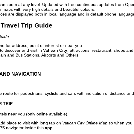
can zoom at any level. Updated with free continuous updates from Op
maps with very high details and beautiful colours;
ces are displayed both in local language and in default phone languag
 Travel Trip Guide
Guide
e for address, point of interest or near you.
o discover and visit in
Vatican City
: attractions, restaurant, shops and
ain and Bus Stations, Airports and Others.
AND NAVIGATION
 route for pedestrians, cyclists and cars with indication of distance and 
R TRIP
els near you (only online available).
dd place to visit with long tap on
Vatican City Offline Map
so when you a
PS navigator inside this
app
.