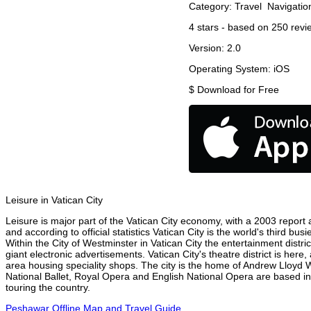
Category:
Travel
Navigatio
4
stars - based on
250
revi
Version:
2.0
Operating System:
iOS
$
Download for Free
Leisure in Vatican City
Leisure is major part of the Vatican City economy, with a 2003 report at
and according to official statistics Vatican City is the world's third b
Within the City of Westminster in Vatican City the entertainment distri
giant electronic advertisements. Vatican City's theatre district is her
area housing speciality shops. The city is the home of Andrew Lloyd
National Ballet, Royal Opera and English National Opera are based in
touring the country.
Peshawar Offline Map and Travel Guide