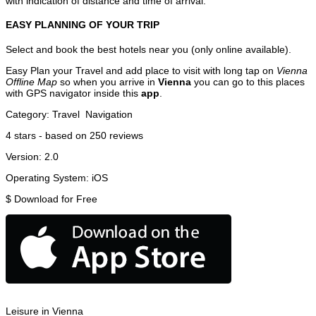
with indication of distance and time of arrival.
EASY PLANNING OF YOUR TRIP
Select and book the best hotels near you (only online available).
Easy Plan your Travel and add place to visit with long tap on
Vienna
Offline Map
so when you arrive in
Vienna
you can go to this places
with GPS navigator inside this
app
.
Category:
Travel
Navigation
4
stars - based on
250
reviews
Version:
2.0
Operating System:
iOS
$
Download for Free
Leisure in Vienna