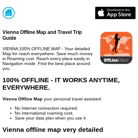
Vienna Offline Map and Travel Trip
Guide
VIENNA 100% OFFLINE MAP - Your detailed
Map for reach everywhere. Save much money
in Roaming cost. Reach every place easily in
Navigation mode. Find the best place around
you.
100% OFFLINE - IT WORKS ANYTIME,
EVERYWHERE.
Vienna Offline Map
your personal travel assistant
No Internet connection required;
No international roaming cost;
Save your data plan when you use it
Vienna offline map very detailed