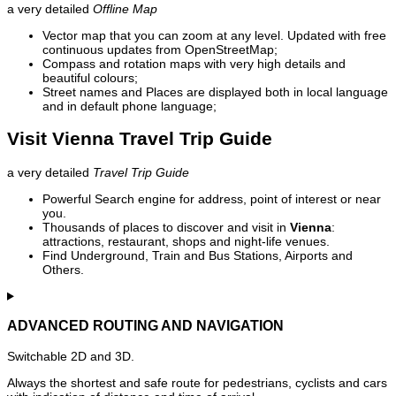
a very detailed
Offline Map
Vector map that you can zoom at any level. Updated with free
continuous updates from OpenStreetMap;
Compass and rotation maps with very high details and
beautiful colours;
Street names and Places are displayed both in local language
and in default phone language;
Visit Vienna Travel Trip Guide
a very detailed
Travel Trip Guide
Powerful Search engine for address, point of interest or near
you.
Thousands of places to discover and visit in
Vienna
:
attractions, restaurant, shops and night-life venues.
Find Underground, Train and Bus Stations, Airports and
Others.
ADVANCED ROUTING AND NAVIGATION
Switchable 2D and 3D.
Always the shortest and safe route for pedestrians, cyclists and cars