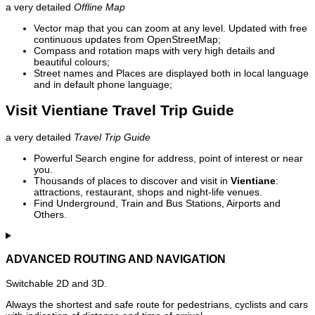
a very detailed
Offline Map
Vector map that you can zoom at any level. Updated with free
continuous updates from OpenStreetMap;
Compass and rotation maps with very high details and
beautiful colours;
Street names and Places are displayed both in local language
and in default phone language;
Visit Vientiane Travel Trip Guide
a very detailed
Travel Trip Guide
Powerful Search engine for address, point of interest or near
you.
Thousands of places to discover and visit in
Vientiane
:
attractions, restaurant, shops and night-life venues.
Find Underground, Train and Bus Stations, Airports and
Others.
ADVANCED ROUTING AND NAVIGATION
Switchable 2D and 3D.
Always the shortest and safe route for pedestrians, cyclists and cars