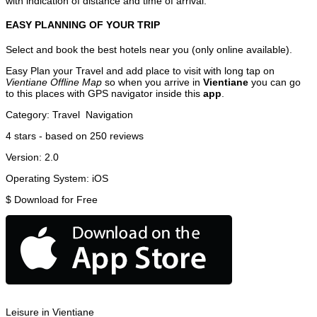
with indication of distance and time of arrival.
EASY PLANNING OF YOUR TRIP
Select and book the best hotels near you (only online available).
Easy Plan your Travel and add place to visit with long tap on
Vientiane Offline Map
so when you arrive in
Vientiane
you can go
to this places with GPS navigator inside this
app
.
Category:
Travel
Navigation
4
stars - based on
250
reviews
Version:
2.0
Operating System:
iOS
$
Download for Free
Leisure in Vientiane