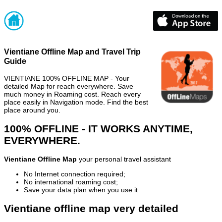
Vientiane Offline Map and Travel Trip
Guide
VIENTIANE 100% OFFLINE MAP - Your
detailed Map for reach everywhere. Save
much money in Roaming cost. Reach every
place easily in Navigation mode. Find the best
place around you.
100% OFFLINE - IT WORKS ANYTIME,
EVERYWHERE.
Vientiane Offline Map
your personal travel assistant
No Internet connection required;
No international roaming cost;
Save your data plan when you use it
Vientiane offline map very detailed