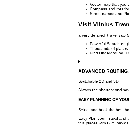
Vector map that you 
Compass and rotation 
Street names and Pla
Visit Vilnius Trav
a very detailed
Travel Trip 
Powerful Search engin
Thousands of places t
Find Underground, Tr
ADVANCED ROUTING 
Switchable 2D and 3D.
Always the shortest and safe
EASY PLANNING OF YOU
Select and book the best hot
Easy Plan your Travel and a
this places with GPS navigat