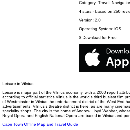
Category:
Travel
Navigatio
4
stars - based on
250
revi
Version:
2.0
Operating System:
iOS
$
Download for Free
Leisure in Vilnius
Leisure is major part of the Vilnius economy, with a 2003 report attribu
according to official statistics Vilnius is the world's third busiest fil
of Westminster in Vilnius the entertainment district of the West End ha
advertisements. Vilnius's theatre district is here, as are many cinemas
speciality shops. The city is the home of Andrew Lloyd Webber, whose
Royal Opera and English National Opera are based in Vilnius and perf
Cape Town Offline Map and Travel Guide