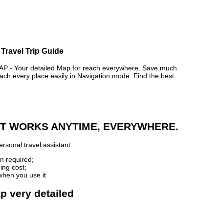
 Travel Trip Guide
 - Your detailed Map for reach everywhere. Save much
ch every place easily in Navigation mode. Find the best
 IT WORKS ANYTIME, EVERYWHERE.
rsonal travel assistant
n required;
ing cost;
when you use it
ap very detailed