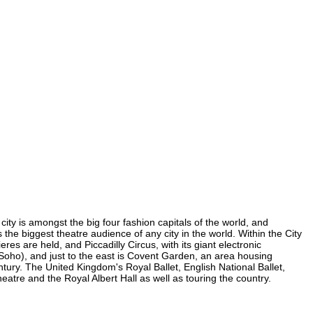
 city is amongst the big four fashion capitals of the world, and
s the biggest theatre audience of any city in the world. Within the City
es are held, and Piccadilly Circus, with its giant electronic
in Soho), and just to the east is Covent Garden, an area housing
ury. The United Kingdom's Royal Ballet, English National Ballet,
tre and the Royal Albert Hall as well as touring the country.