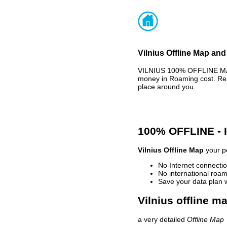
Vilnius Offline Map and
VILNIUS 100% OFFLINE MAP
money in Roaming cost. Rea
place around you.
100% OFFLINE -
Vilnius Offline Map
your pe
No Internet connectio
No international roam
Save your data plan 
Vilnius offline m
a very detailed
Offline Map