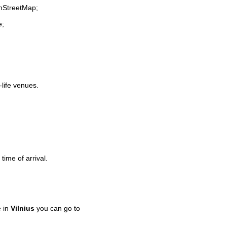
enStreetMap;
e;
-life venues.
time of arrival.
e in
Vilnius
you can go to