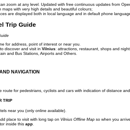
can zoom at any level. Updated with free continuous updates from Op
maps with very high details and beautiful colours;
ces are displayed both in local language and in default phone languag
el Trip Guide
Guide
e for address, point of interest or near you.
o discover and visit in
Vilnius
: attractions, restaurant, shops and night
ain and Bus Stations, Airports and Others.
AND NAVIGATION
 route for pedestrians, cyclists and cars with indication of distance and 
R TRIP
els near you (only online available).
dd place to visit with long tap on
Vilnius Offline Map
so when you arriv
or inside this
app
.