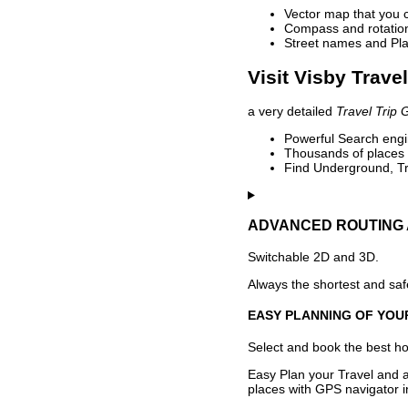
Vector map that you 
Compass and rotation 
Street names and Pla
Visit Visby Trave
a very detailed
Travel Trip 
Powerful Search engin
Thousands of places t
Find Underground, Tr
ADVANCED ROUTING 
Switchable 2D and 3D.
Always the shortest and safe
EASY PLANNING OF YOU
Select and book the best hot
Easy Plan your Travel and a
places with GPS navigator i