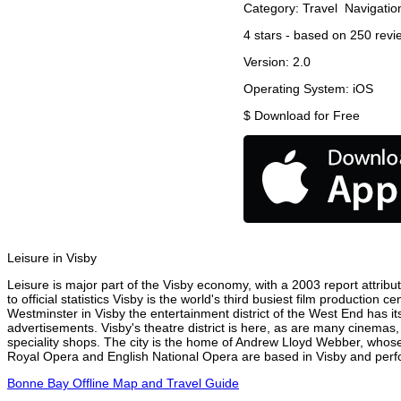
Category:
Travel
Navigatio
4
stars - based on
250
revi
Version:
2.0
Operating System:
iOS
$
Download for Free
Leisure in Visby
Leisure is major part of the Visby economy, with a 2003 report attribut
to official statistics Visby is the world's third busiest film production
Westminster in Visby the entertainment district of the West End has it
advertisements. Visby's theatre district is here, as are many cinemas,
speciality shops. The city is the home of Andrew Lloyd Webber, whose
Royal Opera and English National Opera are based in Visby and perfor
Bonne Bay Offline Map and Travel Guide