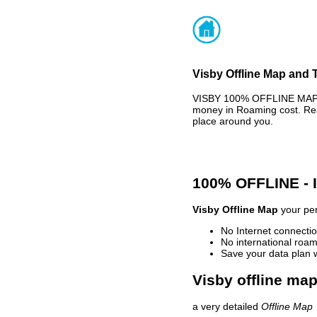
Visby Offline Map and T
VISBY 100% OFFLINE MAP -
money in Roaming cost. Rea
place around you.
100% OFFLINE -
Visby Offline Map
your per
No Internet connectio
No international roam
Save your data plan 
Visby offline map
a very detailed
Offline Map