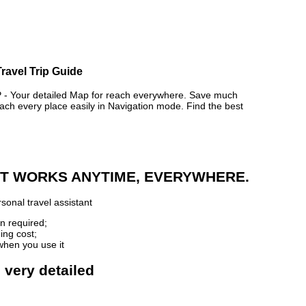
ravel Trip Guide
 Your detailed Map for reach everywhere. Save much
ch every place easily in Navigation mode. Find the best
 IT WORKS ANYTIME, EVERYWHERE.
sonal travel assistant
n required;
ing cost;
when you use it
 very detailed