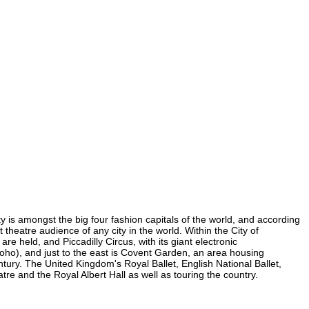
ty is amongst the big four fashion capitals of the world, and according
t theatre audience of any city in the world. Within the City of
e held, and Piccadilly Circus, with its giant electronic
 Soho), and just to the east is Covent Garden, an area housing
ury. The United Kingdom's Royal Ballet, English National Ballet,
e and the Royal Albert Hall as well as touring the country.