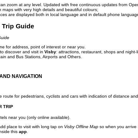
can zoom at any level. Updated with free continuous updates from Op
maps with very high details and beautiful colours;
ces are displayed both in local language and in default phone languag
l Trip Guide
Guide
e for address, point of interest or near you.
o discover and visit in
Visby
: attractions, restaurant, shops and night-
ain and Bus Stations, Airports and Others.
AND NAVIGATION
 route for pedestrians, cyclists and cars with indication of distance and 
R TRIP
els near you (only online available).
dd place to visit with long tap on
Visby Offline Map
so when you arrive
nside this
app
.