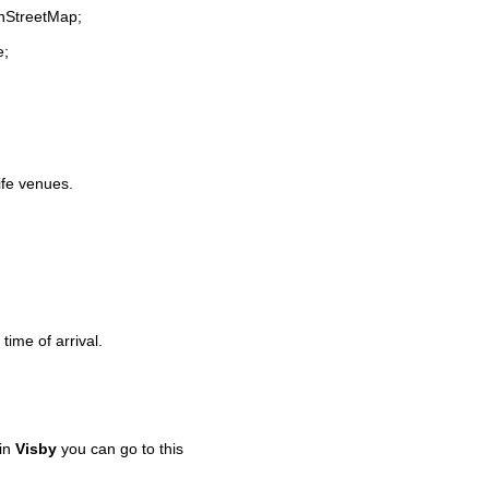
enStreetMap;
e;
life venues.
time of arrival.
 in
Visby
you can go to this