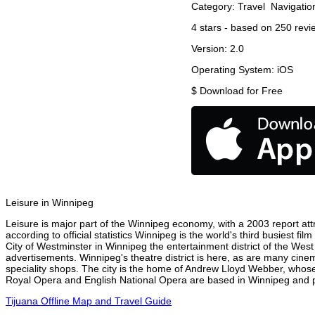
Category:
Travel
Navigatio
4
stars - based on
250
revi
Version:
2.0
Operating System:
iOS
$
Download for Free
Leisure in Winnipeg
Leisure is major part of the Winnipeg economy, with a 2003 report attr
according to official statistics Winnipeg is the world's third busiest f
City of Westminster in Winnipeg the entertainment district of the West
advertisements. Winnipeg's theatre district is here, as are many cinem
speciality shops. The city is the home of Andrew Lloyd Webber, whose
Royal Opera and English National Opera are based in Winnipeg and pe
Tijuana Offline Map and Travel Guide