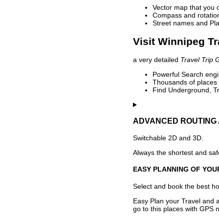
Vector map that you 
Compass and rotation 
Street names and Pla
Visit Winnipeg Tr
a very detailed
Travel Trip 
Powerful Search engin
Thousands of places t
Find Underground, Tr
ADVANCED ROUTING 
Switchable 2D and 3D.
Always the shortest and safe
EASY PLANNING OF YOU
Select and book the best hot
Easy Plan your Travel and a
go to this places with GPS n