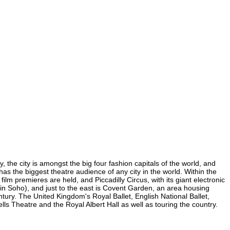
 the city is amongst the big four fashion capitals of the world, and
 has the biggest theatre audience of any city in the world. Within the
lm premieres are held, and Piccadilly Circus, with its giant electronic
 (in Soho), and just to the east is Covent Garden, an area housing
ury. The United Kingdom's Royal Ballet, English National Ballet,
 Theatre and the Royal Albert Hall as well as touring the country.