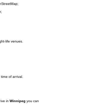
enStreetMap;
e;
ght-life venues.
time of arrival.
ive in
Winnipeg
you can