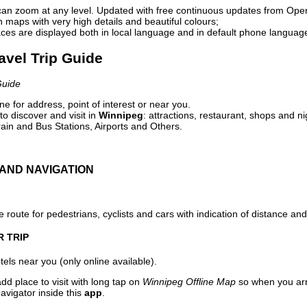
can zoom at any level. Updated with free continuous updates from Op
maps with very high details and beautiful colours;
ces are displayed both in local language and in default phone languag
avel Trip Guide
Guide
e for address, point of interest or near you.
o discover and visit in
Winnipeg
: attractions, restaurant, shops and ni
ain and Bus Stations, Airports and Others.
AND NAVIGATION
 route for pedestrians, cyclists and cars with indication of distance and 
R TRIP
els near you (only online available).
dd place to visit with long tap on
Winnipeg Offline Map
so when you arr
avigator inside this
app
.