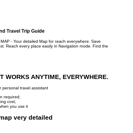
nd Travel Trip Guide
P - Your detailed Map for reach everywhere. Save
. Reach every place easily in Navigation mode. Find the
 IT WORKS ANYTIME, EVERYWHERE.
 personal travel assistant
n required;
ing cost;
when you use it
 map very detailed