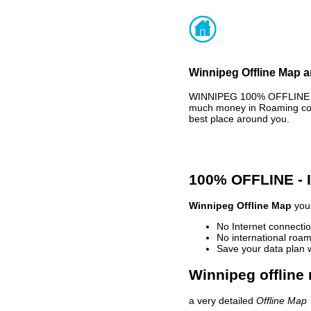
Winnipeg Offline Map a
WINNIPEG 100% OFFLINE MA
much money in Roaming cost
best place around you.
100% OFFLINE -
Winnipeg Offline Map
your
No Internet connectio
No international roam
Save your data plan 
Winnipeg offline
a very detailed
Offline Map