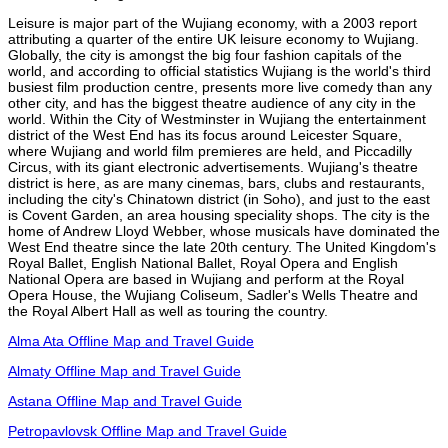
Leisure is major part of the Wujiang economy, with a 2003 report
attributing a quarter of the entire UK leisure economy to Wujiang.
Globally, the city is amongst the big four fashion capitals of the
world, and according to official statistics Wujiang is the world's third
busiest film production centre, presents more live comedy than any
other city, and has the biggest theatre audience of any city in the
world. Within the City of Westminster in Wujiang the entertainment
district of the West End has its focus around Leicester Square,
where Wujiang and world film premieres are held, and Piccadilly
Circus, with its giant electronic advertisements. Wujiang's theatre
district is here, as are many cinemas, bars, clubs and restaurants,
including the city's Chinatown district (in Soho), and just to the east
is Covent Garden, an area housing speciality shops. The city is the
home of Andrew Lloyd Webber, whose musicals have dominated the
West End theatre since the late 20th century. The United Kingdom's
Royal Ballet, English National Ballet, Royal Opera and English
National Opera are based in Wujiang and perform at the Royal
Opera House, the Wujiang Coliseum, Sadler's Wells Theatre and
the Royal Albert Hall as well as touring the country.
Alma Ata Offline Map and Travel Guide
Almaty Offline Map and Travel Guide
Astana Offline Map and Travel Guide
Petropavlovsk Offline Map and Travel Guide