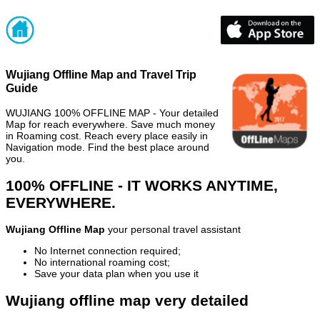
Wujiang Offline Map and Travel Trip
Guide
WUJIANG 100% OFFLINE MAP - Your detailed
Map for reach everywhere. Save much money
in Roaming cost. Reach every place easily in
Navigation mode. Find the best place around
you.
100% OFFLINE - IT WORKS ANYTIME,
EVERYWHERE.
Wujiang Offline Map
your personal travel assistant
No Internet connection required;
No international roaming cost;
Save your data plan when you use it
Wujiang offline map very detailed