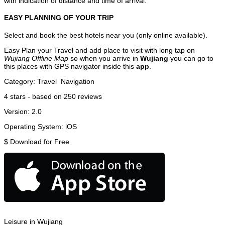
with indication of distance and time of arrival.
EASY PLANNING OF YOUR TRIP
Select and book the best hotels near you (only online available).
Easy Plan your Travel and add place to visit with long tap on
Wujiang Offline Map
so when you arrive in
Wujiang
you can go to
this places with GPS navigator inside this
app
.
Category:
Travel
Navigation
4
stars - based on
250
reviews
Version:
2.0
Operating System:
iOS
$
Download for Free
Leisure in Wujiang