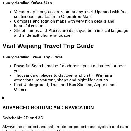
a very detailed
Offline Map
Vector map that you can zoom at any level. Updated with free
continuous updates from OpenStreetMap;
Compass and rotation maps with very high details and
beautiful colours;
Street names and Places are displayed both in local language
and in default phone language;
Visit Wujiang Travel Trip Guide
a very detailed
Travel Trip Guide
Powerful Search engine for address, point of interest or near
you.
Thousands of places to discover and visit in
Wujiang
:
attractions, restaurant, shops and night-life venues.
Find Underground, Train and Bus Stations, Airports and
Others.
ADVANCED ROUTING AND NAVIGATION
Switchable 2D and 3D.
Always the shortest and safe route for pedestrians, cyclists and cars