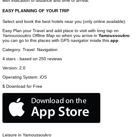
with indication of distance and time of arrival.
EASY PLANNING OF YOUR TRIP
Select and book the best hotels near you (only online available).
Easy Plan your Travel and add place to visit with long tap on
Yamoussoukro Offline Map
so when you arrive in
Yamoussoukro
you can go to this places with GPS navigator inside this
app
.
Category:
Travel
Navigation
4
stars - based on
250
reviews
Version:
2.0
Operating System:
iOS
$
Download for Free
Leisure in Yamoussoukro