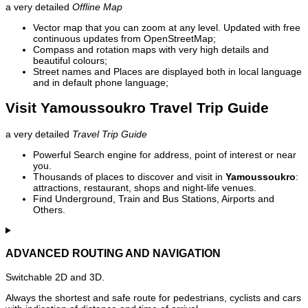
a very detailed
Offline Map
Vector map that you can zoom at any level. Updated with free
continuous updates from OpenStreetMap;
Compass and rotation maps with very high details and
beautiful colours;
Street names and Places are displayed both in local language
and in default phone language;
Visit Yamoussoukro Travel Trip Guide
a very detailed
Travel Trip Guide
Powerful Search engine for address, point of interest or near
you.
Thousands of places to discover and visit in
Yamoussoukro
:
attractions, restaurant, shops and night-life venues.
Find Underground, Train and Bus Stations, Airports and
Others.
ADVANCED ROUTING AND NAVIGATION
Switchable 2D and 3D.
Always the shortest and safe route for pedestrians, cyclists and cars