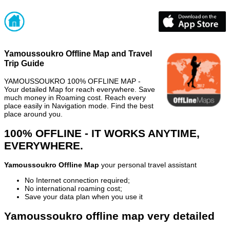
Yamoussoukro Offline Map and Travel
Trip Guide
YAMOUSSOUKRO 100% OFFLINE MAP -
Your detailed Map for reach everywhere. Save
much money in Roaming cost. Reach every
place easily in Navigation mode. Find the best
place around you.
100% OFFLINE - IT WORKS ANYTIME,
EVERYWHERE.
Yamoussoukro Offline Map
your personal travel assistant
No Internet connection required;
No international roaming cost;
Save your data plan when you use it
Yamoussoukro offline map very detailed