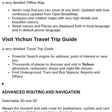
a very detailed
Offline Map
Vector map that you can zoom at any level. Updated with free
continuous updates from OpenStreetMap;
Compass and rotation maps with very high details and
beautiful colours;
Street names and Places are displayed both in local language
and in default phone language;
Visit Yichun Travel Trip Guide
a very detailed
Travel Trip Guide
Powerful Search engine for address, point of interest or near
you.
Thousands of places to discover and visit in
Yichun
:
attractions, restaurant, shops and night-life venues.
Find Underground, Train and Bus Stations, Airports and
Others.
ADVANCED ROUTING AND NAVIGATION
Switchable 2D and 3D.
Always the shortest and safe route for pedestrians, cyclists and cars