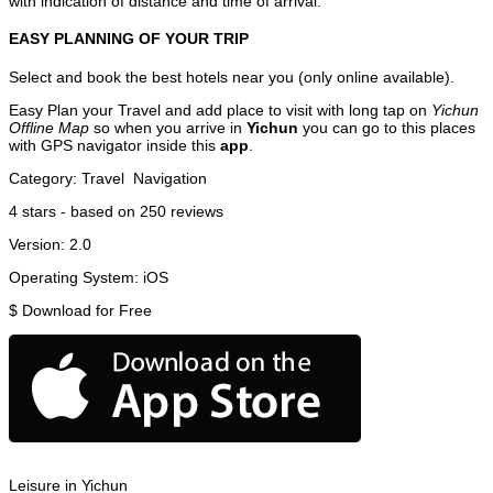
with indication of distance and time of arrival.
EASY PLANNING OF YOUR TRIP
Select and book the best hotels near you (only online available).
Easy Plan your Travel and add place to visit with long tap on
Yichun
Offline Map
so when you arrive in
Yichun
you can go to this places
with GPS navigator inside this
app
.
Category:
Travel
Navigation
4
stars - based on
250
reviews
Version:
2.0
Operating System:
iOS
$
Download for Free
Leisure in Yichun