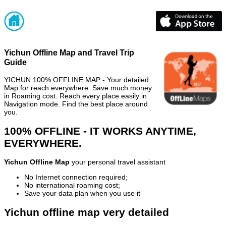
Yichun Offline Map and Travel Trip
Guide
YICHUN 100% OFFLINE MAP - Your detailed
Map for reach everywhere. Save much money
in Roaming cost. Reach every place easily in
Navigation mode. Find the best place around
you.
100% OFFLINE - IT WORKS ANYTIME,
EVERYWHERE.
Yichun Offline Map
your personal travel assistant
No Internet connection required;
No international roaming cost;
Save your data plan when you use it
Yichun offline map very detailed