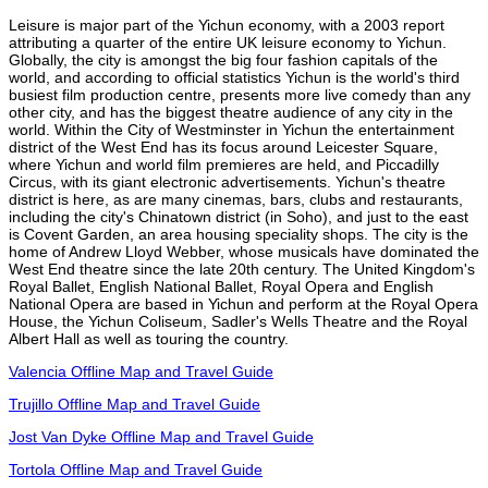
Leisure is major part of the Yichun economy, with a 2003 report
attributing a quarter of the entire UK leisure economy to Yichun.
Globally, the city is amongst the big four fashion capitals of the
world, and according to official statistics Yichun is the world's third
busiest film production centre, presents more live comedy than any
other city, and has the biggest theatre audience of any city in the
world. Within the City of Westminster in Yichun the entertainment
district of the West End has its focus around Leicester Square,
where Yichun and world film premieres are held, and Piccadilly
Circus, with its giant electronic advertisements. Yichun's theatre
district is here, as are many cinemas, bars, clubs and restaurants,
including the city's Chinatown district (in Soho), and just to the east
is Covent Garden, an area housing speciality shops. The city is the
home of Andrew Lloyd Webber, whose musicals have dominated the
West End theatre since the late 20th century. The United Kingdom's
Royal Ballet, English National Ballet, Royal Opera and English
National Opera are based in Yichun and perform at the Royal Opera
House, the Yichun Coliseum, Sadler's Wells Theatre and the Royal
Albert Hall as well as touring the country.
Valencia Offline Map and Travel Guide
Trujillo Offline Map and Travel Guide
Jost Van Dyke Offline Map and Travel Guide
Tortola Offline Map and Travel Guide