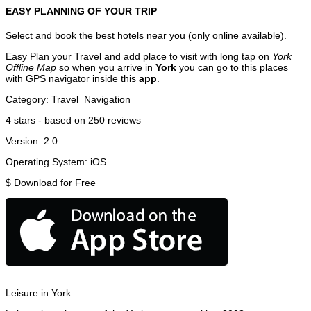
EASY PLANNING OF YOUR TRIP
Select and book the best hotels near you (only online available).
Easy Plan your Travel and add place to visit with long tap on
York
Offline Map
so when you arrive in
York
you can go to this places
with GPS navigator inside this
app
.
Category:
Travel
Navigation
4
stars - based on
250
reviews
Version:
2.0
Operating System:
iOS
$
Download for Free
Leisure in York