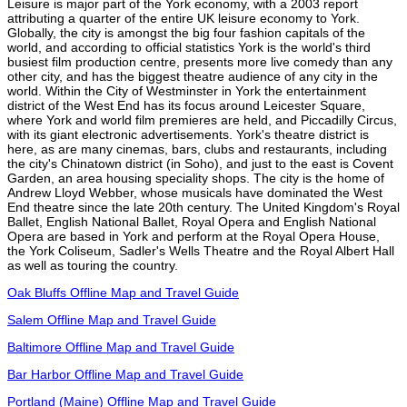
Leisure is major part of the York economy, with a 2003 report
attributing a quarter of the entire UK leisure economy to York.
Globally, the city is amongst the big four fashion capitals of the
world, and according to official statistics York is the world's third
busiest film production centre, presents more live comedy than any
other city, and has the biggest theatre audience of any city in the
world. Within the City of Westminster in York the entertainment
district of the West End has its focus around Leicester Square,
where York and world film premieres are held, and Piccadilly Circus,
with its giant electronic advertisements. York's theatre district is
here, as are many cinemas, bars, clubs and restaurants, including
the city's Chinatown district (in Soho), and just to the east is Covent
Garden, an area housing speciality shops. The city is the home of
Andrew Lloyd Webber, whose musicals have dominated the West
End theatre since the late 20th century. The United Kingdom's Royal
Ballet, English National Ballet, Royal Opera and English National
Opera are based in York and perform at the Royal Opera House,
the York Coliseum, Sadler's Wells Theatre and the Royal Albert Hall
as well as touring the country.
Oak Bluffs Offline Map and Travel Guide
Salem Offline Map and Travel Guide
Baltimore Offline Map and Travel Guide
Bar Harbor Offline Map and Travel Guide
Portland (Maine) Offline Map and Travel Guide