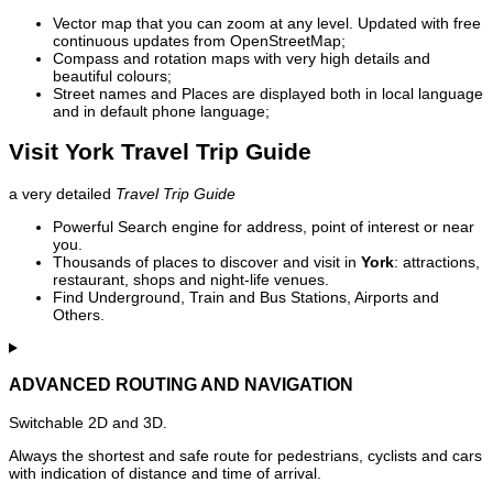
Vector map that you can zoom at any level. Updated with free
continuous updates from OpenStreetMap;
Compass and rotation maps with very high details and
beautiful colours;
Street names and Places are displayed both in local language
and in default phone language;
Visit York Travel Trip Guide
a very detailed
Travel Trip Guide
Powerful Search engine for address, point of interest or near
you.
Thousands of places to discover and visit in
York
: attractions,
restaurant, shops and night-life venues.
Find Underground, Train and Bus Stations, Airports and
Others.
ADVANCED ROUTING AND NAVIGATION
Switchable 2D and 3D.
Always the shortest and safe route for pedestrians, cyclists and cars
with indication of distance and time of arrival.