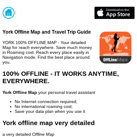
York Offline Map and Travel Trip Guide
YORK 100% OFFLINE MAP - Your detailed
Map for reach everywhere. Save much money
in Roaming cost. Reach every place easily in
Navigation mode. Find the best place around
you.
100% OFFLINE - IT WORKS ANYTIME,
EVERYWHERE.
York Offline Map
your personal travel assistant
No Internet connection required;
No international roaming cost;
Save your data plan when you use it
York offline map very detailed
a very detailed
Offline Map