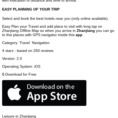
with indication of distance and time of arrival.
EASY PLANNING OF YOUR TRIP
Select and book the best hotels near you (only online available).
Easy Plan your Travel and add place to visit with long tap on
Zhanjiang Offline Map
so when you arrive in
Zhanjiang
you can go
to this places with GPS navigator inside this
app
.
Category:
Travel
Navigation
4
stars - based on
250
reviews
Version:
2.0
Operating System:
iOS
$
Download for Free
Leisure in Zhanjiang