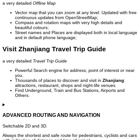
a very detailed
Offline Map
Vector map that you can zoom at any level. Updated with free
continuous updates from OpenStreetMap;
Compass and rotation maps with very high details and
beautiful colours;
Street names and Places are displayed both in local language
and in default phone language;
Visit Zhanjiang Travel Trip Guide
a very detailed
Travel Trip Guide
Powerful Search engine for address, point of interest or near
you.
Thousands of places to discover and visit in
Zhanjiang
:
attractions, restaurant, shops and night-life venues.
Find Underground, Train and Bus Stations, Airports and
Others.
ADVANCED ROUTING AND NAVIGATION
Switchable 2D and 3D.
Always the shortest and safe route for pedestrians, cyclists and cars