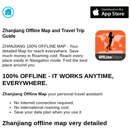
Zhanjiang Offline Map and Travel Trip
Guide
ZHANJIANG 100% OFFLINE MAP - Your
detailed Map for reach everywhere. Save
much money in Roaming cost. Reach every
place easily in Navigation mode. Find the best
place around you.
100% OFFLINE - IT WORKS ANYTIME,
EVERYWHERE.
Zhanjiang Offline Map
your personal travel assistant
No Internet connection required;
No international roaming cost;
Save your data plan when you use it
Zhanjiang offline map very detailed