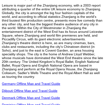
Leisure is major part of the Zhanjiang economy, with a 2003 report
attributing a quarter of the entire UK leisure economy to Zhanjiang.
Globally, the city is amongst the big four fashion capitals of the
world, and according to official statistics Zhanjiang is the world's
third busiest film production centre, presents more live comedy than
any other city, and has the biggest theatre audience of any city in
the world. Within the City of Westminster in Zhanjiang the
entertainment district of the West End has its focus around Leicester
Square, where Zhanjiang and world film premieres are held, and
Piccadilly Circus, with its giant electronic advertisements.
Zhanjiang's theatre district is here, as are many cinemas, bars,
clubs and restaurants, including the city's Chinatown district (in
Soho), and just to the east is Covent Garden, an area housing
speciality shops. The city is the home of Andrew Lloyd Webber,
whose musicals have dominated the West End theatre since the late
20th century. The United Kingdom's Royal Ballet, English National
Ballet, Royal Opera and English National Opera are based in
Zhanjiang and perform at the Royal Opera House, the Zhanjiang
Coliseum, Sadler's Wells Theatre and the Royal Albert Hall as well
as touring the country.
Germany Offline Map and Travel Guide
Djibouti Offline Map and Travel Guide
Denmark Offline Map and Travel Guide
Dominica Offline Map and Travel Guide