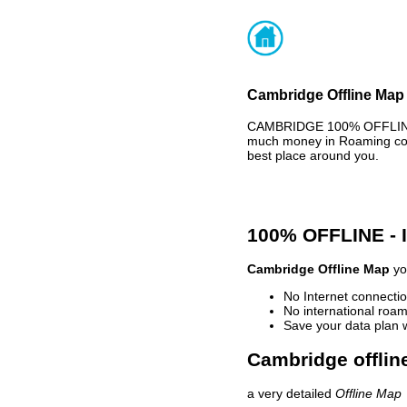
Cambridge Offline Map 
CAMBRIDGE 100% OFFLINE M
much money in Roaming cost
best place around you.
100% OFFLINE -
Cambridge Offline Map
you
No Internet connectio
No international roam
Save your data plan 
Cambridge offlin
a very detailed
Offline Map