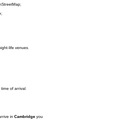
enStreetMap;
e;
night-life venues.
time of arrival.
rrive in
Cambridge
you