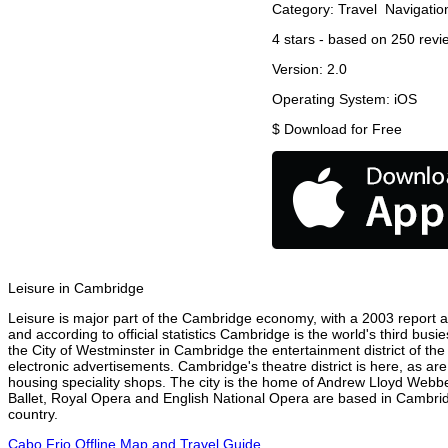
Category:
Travel
Navigatio
4
stars - based on
250
revi
Version:
2.0
Operating System:
iOS
$
Download for Free
Leisure in Cambridge
Leisure is major part of the Cambridge economy, with a 2003 report att
and according to official statistics Cambridge is the world's third bus
the City of Westminster in Cambridge the entertainment district of th
electronic advertisements. Cambridge's theatre district is here, as ar
housing speciality shops. The city is the home of Andrew Lloyd Webbe
Ballet, Royal Opera and English National Opera are based in Cambrid
country.
Cabo Frio Offline Map and Travel Guide