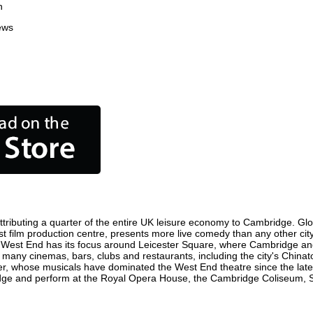
n
ews
ributing a quarter of the entire UK leisure economy to Cambridge. Global
iest film production centre, presents more live comedy than any other cit
e West End has its focus around Leicester Square, where Cambridge and w
e many cinemas, bars, clubs and restaurants, including the city's Chinat
r, whose musicals have dominated the West End theatre since the late 
ge and perform at the Royal Opera House, the Cambridge Coliseum, Sadl