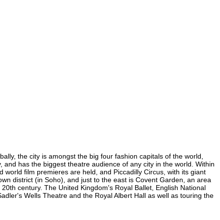
ly, the city is amongst the big four fashion capitals of the world,
y, and has the biggest theatre audience of any city in the world. Within
orld film premieres are held, and Piccadilly Circus, with its giant
own district (in Soho), and just to the east is Covent Garden, an area
20th century. The United Kingdom's Royal Ballet, English National
er's Wells Theatre and the Royal Albert Hall as well as touring the