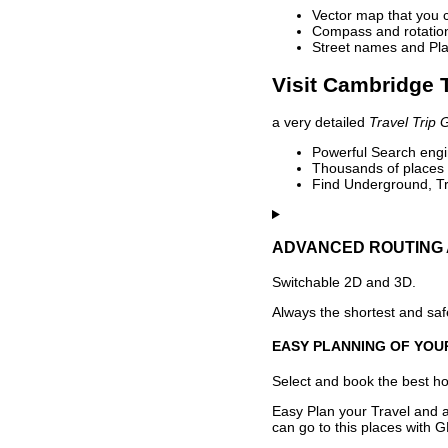
Vector map that you 
Compass and rotation 
Street names and Pla
Visit Cambridge T
a very detailed
Travel Trip 
Powerful Search engin
Thousands of places t
Find Underground, Tr
ADVANCED ROUTING 
Switchable 2D and 3D.
Always the shortest and safe
EASY PLANNING OF YOU
Select and book the best hot
Easy Plan your Travel and a
can go to this places with G