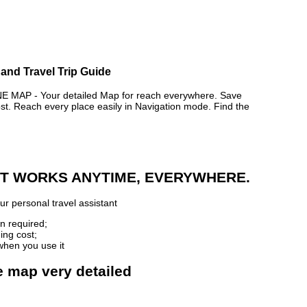
and Travel Trip Guide
AP - Your detailed Map for reach everywhere. Save
. Reach every place easily in Navigation mode. Find the
 IT WORKS ANYTIME, EVERYWHERE.
r personal travel assistant
n required;
ing cost;
when you use it
e map very detailed