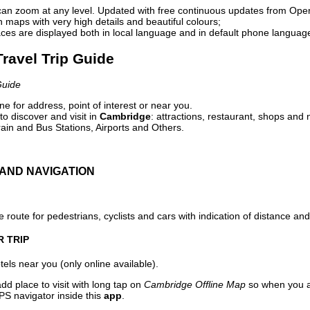
can zoom at any level. Updated with free continuous updates from Op
maps with very high details and beautiful colours;
ces are displayed both in local language and in default phone languag
ravel Trip Guide
Guide
e for address, point of interest or near you.
o discover and visit in
Cambridge
: attractions, restaurant, shops and 
ain and Bus Stations, Airports and Others.
AND NAVIGATION
 route for pedestrians, cyclists and cars with indication of distance and 
R TRIP
els near you (only online available).
dd place to visit with long tap on
Cambridge Offline Map
so when you a
PS navigator inside this
app
.